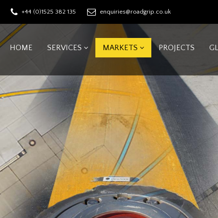
+44 (0)1525 382 135
enquiries@roadgrip.co.uk
HOME
SERVICES
MARKETS
PROJECTS
G