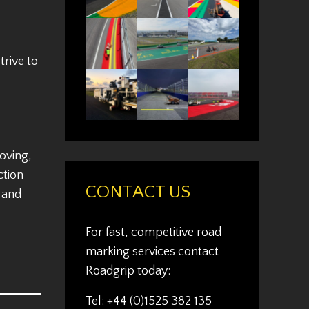
rive to
oving,
ction
CONTACT US
s and
For fast, competitive road
marking services contact
Roadgrip today:
Tel: +44 (0)1525 382 135