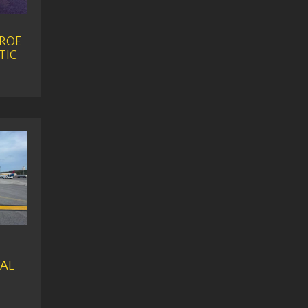
ROE
TIC
AL