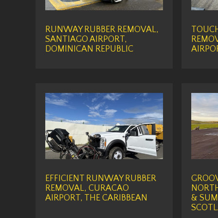
RUNWAY RUBBER REMOVAL,
TOUC
SANTIAGO AIRPORT,
REMOV
DOMINICAN REPUBLIC
AIRPO
EFFICIENT RUNWAY RUBBER
GROOV
REMOVAL, CURACAO
NORTH
AIRPORT, THE CARIBBEAN
& SUM
SCOT