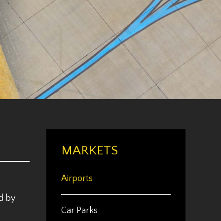
MARKETS
Airports
d by
Car Parks