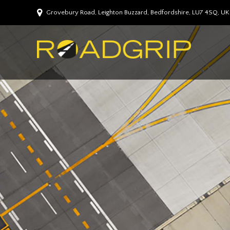
Grovebury Road, Leighton Buzzard, Bedfordshire, LU7 4SQ, UK