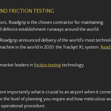
AND FRICTION TESTING
ors, Roadgrip is the chosen contractor for maintaining,
 and defence establishment runways around the world.
, Roadgrip announced delivery of the world’s most technol
chine in the world in 2020: the Trackjet XL system.
Read
 market leaders in
friction testing
technology.
 importantly what is crucial to an airport when it come
e the level of planning you require and how meticulous 
nd operational procedure.