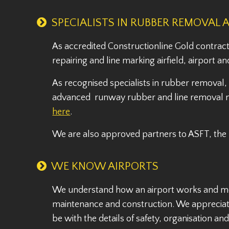
SPECIALISTS IN RUBBER REMOVAL 
As accredited Constructionline Gold contract
repairing and line marking airfield, airport
As recognised specialists in rubber removal
advanced runway rubber and line removal ma
here
.
We are also approved partners to ASFT, the
WE KNOW AIRPORTS
We understand how an airport works and more
maintenance and construction. We appreciat
be with the details of safety, organisation a