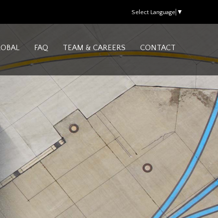
Select Language
▼
LOBAL
FAQ
TEAM & CAREERS
CONTACT