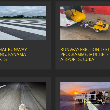
NAL RUNWAY
RUNWAY FRICTION TEST
NG, PANAMA
PROGRAMME, MULTIPLE
RTS
AIRPORTS, CUBA