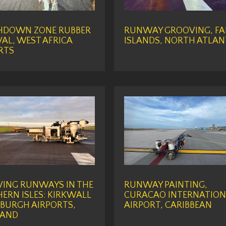
HDOWN ZONE RUBBER
RUNWAY GROOVING, FA
AL, WEST AFRICA
ISLANDS, NORTH ATLAN
RTS
ING RUNWAYS IN THE
RUNWAY PAINTING,
ERN ISLES: KIRKWALL
CURACAO INTERNATION
BURGH AIRPORTS,
AIRPORT, CARIBBEAN
LAND