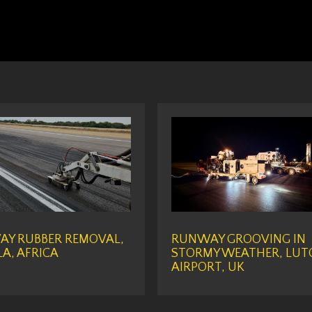
Y RUBBER REMOVAL,
RUNWAY GROOVING IN
A, AFRICA
STORMY WEATHER, LUT
AIRPORT, UK