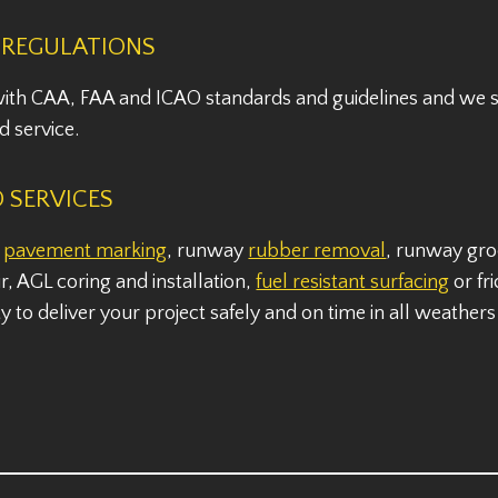
 REGULATIONS
th CAA, FAA and ICAO standards and guidelines and we st
d service.
D SERVICES
t
pavement marking
, runway
rubber removal
, runway gro
r, AGL coring and installation,
fuel resistant surfacing
or fri
y to deliver your project safely and on time in all weather