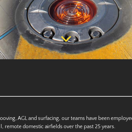
rooving, AGL and surfacing, our teams have been employe
l, remote domestic airfields over the past 25 years.