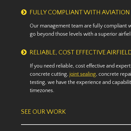
FULLY COMPLIANT WITH AVIATION
Our management team are fully compliant wi
go beyond those levels with a superior airfiel
RELIABLE, COST EFFECTIVE AIRFIEL
If you need reliable, cost effective and exper
concrete cutting,
joint sealing
, concrete repai
testing, we have the experience and capabilit
timezones.
SEE OUR WORK