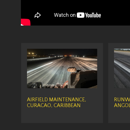
AIRFIELD MAINTENANCE,
RUNWA
CURACAO, CARIBBEAN
ANGOL