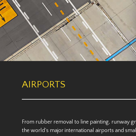
AIRPORTS
From rubber removal to line painting, runway g
the world’s major international airports and smal