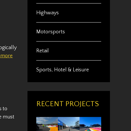
Highways
Motorsports
ogically
Retail
 more
Sports, Hotel & Leisure
RECENT PROJECTS
s to
we must