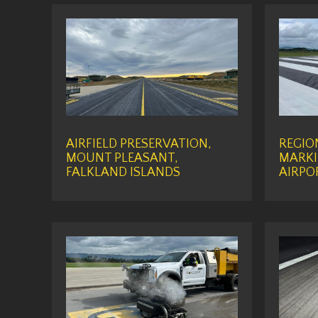
AIRFIELD PRESERVATION,
REGIO
MOUNT PLEASANT,
MARKI
FALKLAND ISLANDS
AIRPO