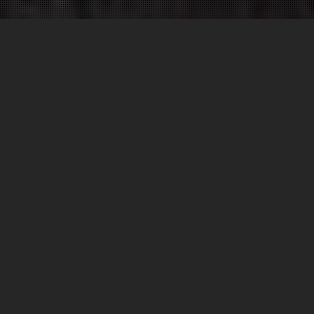
WELCOME TO ROADGRIP
Trusted by local Government, airports, race circuits,
supermarkets and businesses throughout the UK
and abroad, we are the specialists in
road marking
,
line painting
,
rubber removal
,
floor coatings
,
anti-
skid
,
grooving
and
surfacing
.
Our team has built a strong reputation for delivering
fast, competitive and professional marking and
surfacing services nationwide for many years. Please