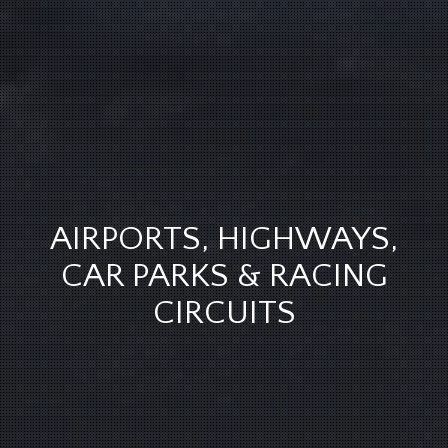
AIRPORTS, HIGHWAYS,
CAR PARKS & RACING
CIRCUITS