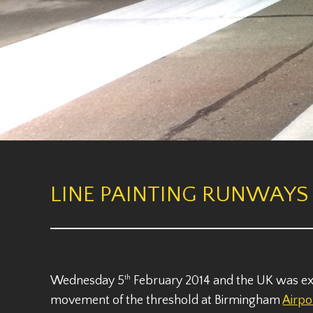
LINE PAINTING RUNWAYS 
Wednesday 5
th
February 2014 and the UK was expe
movement of the threshold at Birmingham
Airpo