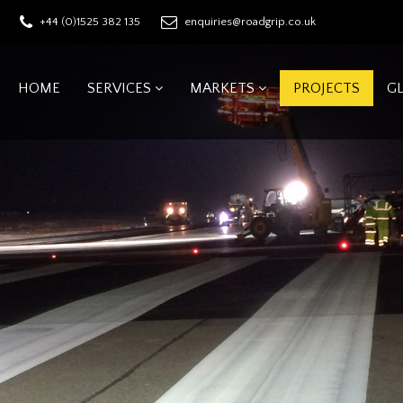
+44 (0)1525 382 135
enquiries@roadgrip.co.uk
HOME
SERVICES
MARKETS
PROJECTS
G