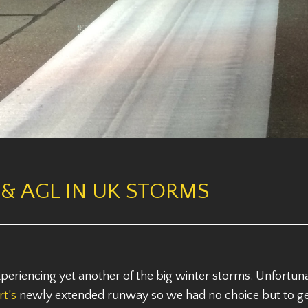
& AGL IN UK STORMS
riencing yet another of the big winter storms. Unfortunat
rt’s
newly extended runway so we had no choice but to get 