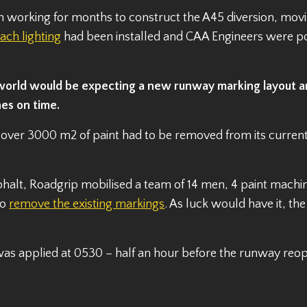
orking for months to construct the A45 diversion, moving 
ch lighting
had been installed and CAA Engineers were p
 world would be expecting a new runway marking layout a
nes on time.
over 3000 m2 of paint had to be removed from its curren
asphalt, Roadgrip mobilised a team of 14 men, 4 paint machi
to
remove the existing markings
. As luck would have it, th
 was applied at 0530 – half an hour before the runway re