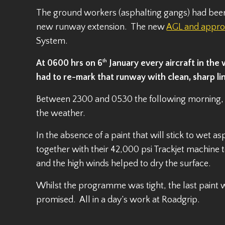
The ground workers (asphalting gangs) had been w
new runway extension. The new
AGL and approa
System.
At 0600 hrs on 6
th
January every aircraft in the
had to re-mark that runway with clean, sharp li
Between 2300 and 0530 the following morning, 
the weather.
In the absence of a paint that will stick to wet 
together with their 42,000 psi Trackjet machine 
and the high winds helped to dry the surface.
Whilst the programme was tight, the last paint
promised. All in a day’s work at Roadgrip.