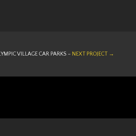
LYMPIC VILLAGE CAR PARKS –
NEXT PROJECT →