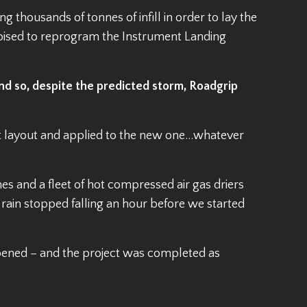
thousands of tonnes of infill in order to lay the
oised to reprogram the Instrument Landing
nd so, despite the predicted storm, Roadgrip
t layout and applied to the new one…whatever
nes and a fleet of hot compressed air gas driers
e rain stopped falling an hour before we started
opened – and the project was completed as