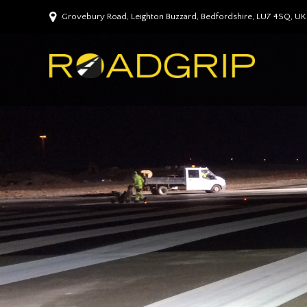
Grovebury Road, Leighton Buzzard, Bedfordshire, LU7 4SQ, UK