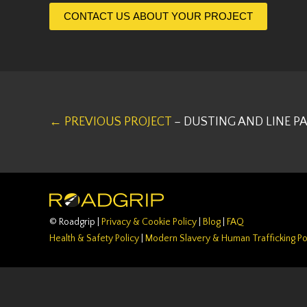
CONTACT US ABOUT YOUR PROJECT
← PREVIOUS PROJECT
– DUSTING AND LINE P
© Roadgrip |
Privacy & Cookie Policy
|
Blog
|
FAQ
Health & Safety Policy
|
Modern Slavery & Human Trafficking Po