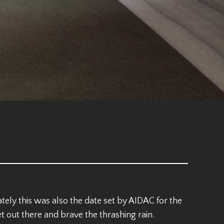
ely this was also the date set by AIDAC for the
out there and brave the thrashing rain.