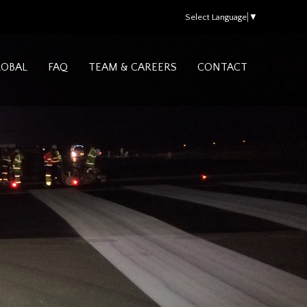
Select Language
▼
LOBAL
FAQ
TEAM & CAREERS
CONTACT