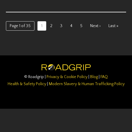
Page 1 of 35
1
2
3
4
5
Next ›
Last »
© Roadgrip |
Privacy & Cookie Policy
|
Blog
|
FAQ
Health & Safety Policy
|
Modern Slavery & Human Trafficking Policy