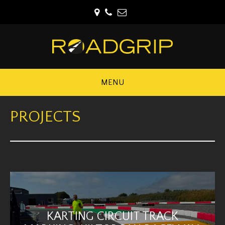
MENU
PROJECTS
KARTING CIRCUIT TRACK