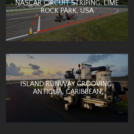
NASCAR CIRCUIT STRIPING, LIME
ROCK PARK, USA
ISLAND RUNWAY GROOVING,
ANTIGUA, CARIBBEAN