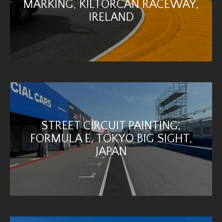
MARKING, KILTORCAN RACEWAY,
IRELAND
STREET CIRCUIT PAINTING,
FORMULA E, TOKYO BIG SIGHT,
JAPAN