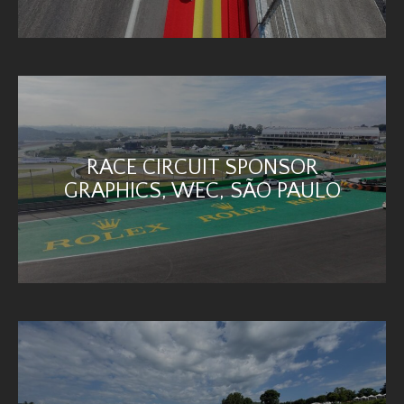
RACE CIRCUIT SPONSOR
GRAPHICS, WEC, SÃO PAULO