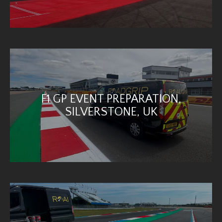
F1 GP EVENT PREPARATION,
SILVERSTONE, UK