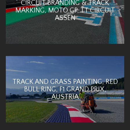
CIRCUIT BRANDING & TRACK
MARKING, MOTO GP, TT CIRCUIT
ASSEN
TRACK AND GRASS PAINTING, RED
BULL RING, F1 GRAND PRIX,
AUSTRIA