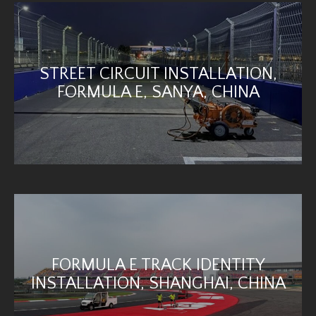
STREET CIRCUIT INSTALLATION,
FORMULA E, SANYA, CHINA
FORMULA E TRACK IDENTITY
INSTALLATION, SHANGHAI, CHINA