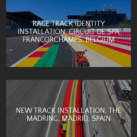
RACE TRACK IDENTITY
INSTALLATION, CIRCUIT DE SPA
FRANCORCHAMPS, BELGIUM
NEW TRACK INSTALLATION, THE
MADRING, MADRID, SPAIN