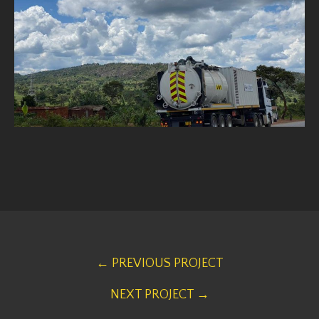
← PREVIOUS PROJECT
NEXT PROJECT →