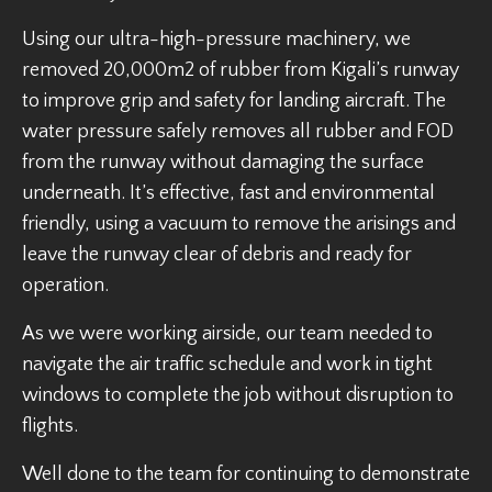
Using our ultra-high-pressure machinery, we
removed 20,000m2 of rubber from Kigali’s runway
to improve grip and safety for landing aircraft. The
water pressure safely removes all rubber and FOD
from the runway without damaging the surface
underneath. It’s effective, fast and environmental
friendly, using a vacuum to remove the arisings and
leave the runway clear of debris and ready for
operation.
As we were working airside, our team needed to
navigate the air traffic schedule and work in tight
windows to complete the job without disruption to
flights.
Well done to the team for continuing to demonstrate