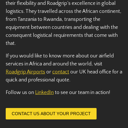
their flexibility and Roadgrip’s excellence in global
logistics. They travelled across the African continent,
from Tanzania to Rwanda, transporting the
equipment between countries and dealing with the
consequent logistical requirements that come with
that.
If you would like to know more about our airfield
services in Africa and around the world, visit
Roadgrip Airports
or
contact
our UK head office for a
quick and professional quote.
Follow us on
LinkedIn
to see our team in action!
CONTACT US ABOUT YOUR PROJECT