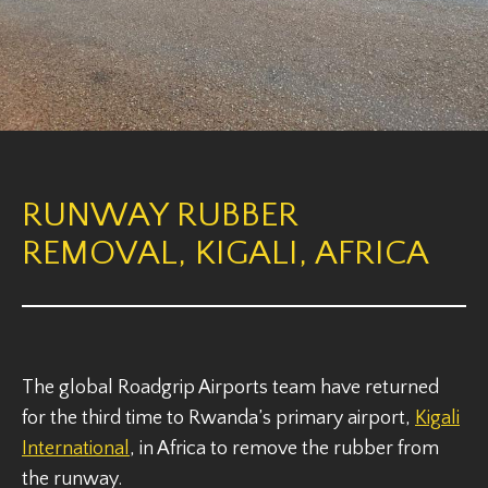
RUNWAY RUBBER
REMOVAL, KIGALI, AFRICA
The global Roadgrip Airports team have returned
for the third time to Rwanda’s primary airport,
Kigali
International
, in Africa to remove the rubber from
the runway.