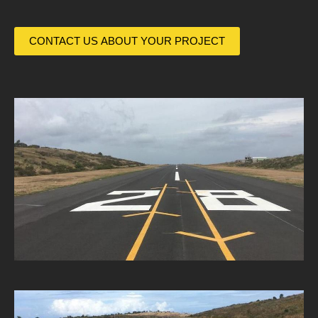
CONTACT US ABOUT YOUR PROJECT