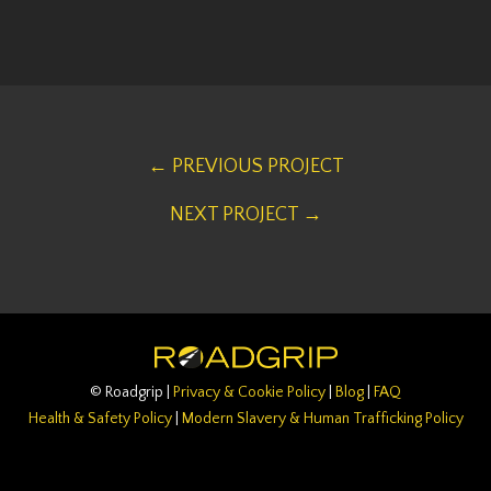
← PREVIOUS PROJECT
NEXT PROJECT →
© Roadgrip |
Privacy & Cookie Policy
|
Blog
|
FAQ
Health & Safety Policy
|
Modern Slavery & Human Trafficking Policy