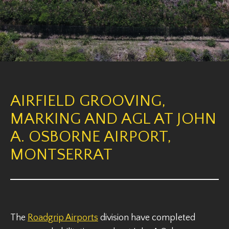
AIRFIELD GROOVING,
MARKING AND AGL AT JOHN
A. OSBORNE AIRPORT,
MONTSERRAT
The
Roadgrip Airports
division have completed