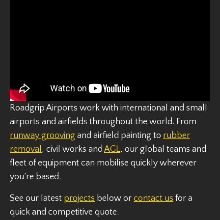
Roadgrip Airports work with international and small
airports and airfields throughout the world. From
runway grooving
and airfield painting to
rubber
removal
, civil works and
AGL
, our global teams and
fleet of equipment can mobilise quickly wherever
you’re based.
See our latest
projects
below or
contact us
for a
quick and competitive quote.