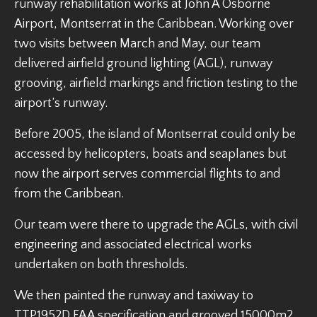
runway rehabilitation works at John A Osborne
Airport, Montserrat in the Caribbean. Working over
two visits between March and May, our team
delivered airfield ground lighting (AGL), runway
grooving, airfield markings and friction testing to the
airport’s runway.
Before 2005, the island of Montserrat could only be
accessed by helicopters, boats and seaplanes but
now the airport serves commercial flights to and
from the Caribbean.
Our team were there to upgrade the AGLs, with civil
engineering and associated electrical works
undertaken on both thresholds.
We then painted the runway and taxiway to
TTP1952D FAA specification and grooved 15000m2