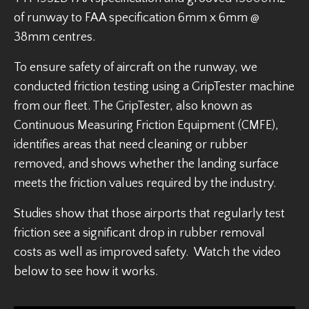
of runway to FAA specification 6mm x 6mm @
38mm centres.
To ensure safety of aircraft on the runway, we
conducted friction testing using a GripTester machine
from our fleet. The GripTester, also known as
Continuous Measuring Friction Equipment (CMFE),
identifies areas that need cleaning or rubber
removed, and shows whether the landing surface
meets the friction values required by the industry.
Studies show that those airports that regularly test
friction see a significant drop in rubber removal
costs as well as improved safety. Watch the video
below to see how it works.