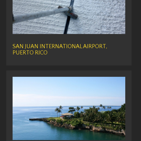
SAN JUAN INTERNATIONAL AIRPORT,
PUERTO RICO