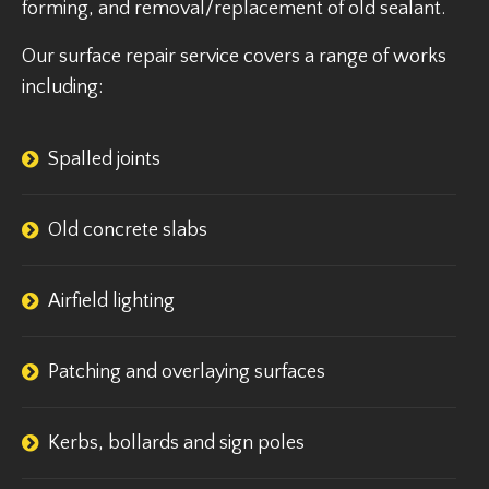
forming, and removal/replacement of old sealant.
Our surface repair service covers a range of works
including:
Spalled joints
Old concrete slabs
Airfield lighting
Patching and overlaying surfaces
Kerbs, bollards and sign poles