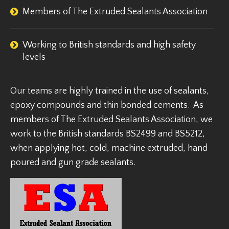
Members of The Extruded Sealants Association
Working to British standards and high safety
levels
Our teams are highly trained in the use of sealants,
epoxy compounds and thin bonded cements. As
members of The Extruded Sealants Association, we
work to the British standards BS2499 and BS5212,
when applying hot, cold, machine extruded, hand
poured and gun grade sealants.