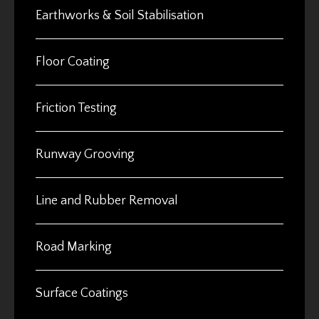
Earthworks & Soil Stabilisation
Floor Coating
Friction Testing
Runway Grooving
Line and Rubber Removal
Road Marking
Surface Coatings