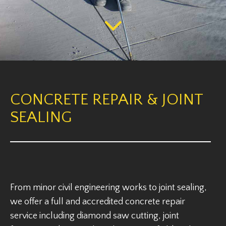
CONCRETE REPAIR & JOINT
SEALING
From minor civil engineering works to joint sealing,
we offer a full and accredited concrete repair
service including diamond saw cutting, joint