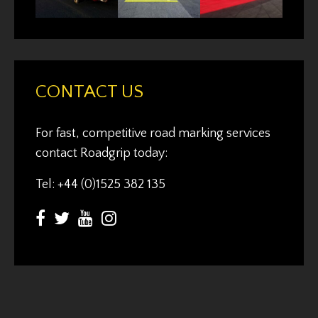
CONTACT US
For fast, competitive road marking services
contact Roadgrip today:
Tel: +44 (0)1525 382 135