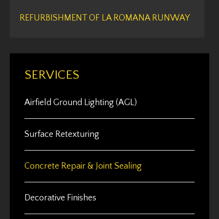
REFURBISHMENT OF LA ROMANA RUNWAY
SERVICES
Airfield Ground Lighting (AGL)
Surface Retexturing
Concrete Repair & Joint Sealing
Decorative Finishes