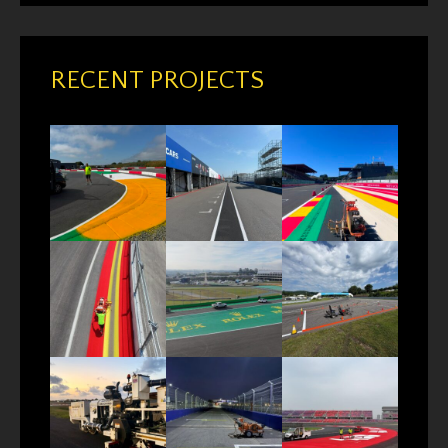
RECENT PROJECTS