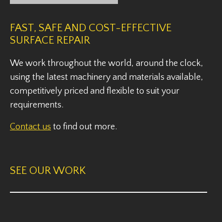
FAST, SAFE AND COST-EFFECTIVE
SURFACE REPAIR
We work throughout the world, around the clock,
using the latest machinery and materials available,
competitively priced and flexible to suit your
requirements.
Contact us
to find out more.
SEE OUR WORK