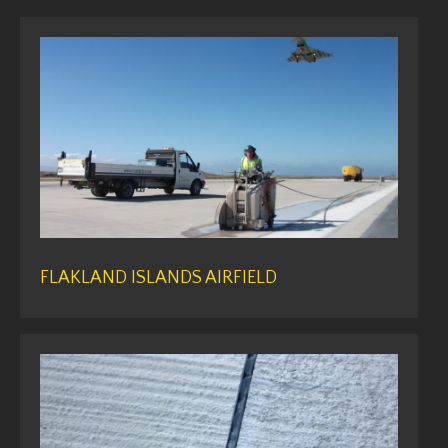
FLAKLAND ISLANDS AIRFIELD