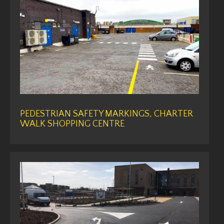
PEDESTRIAN SAFETY MARKINGS, CHARTER
WALK SHOPPING CENTRE