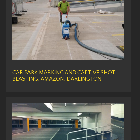
CAR PARK MARKING AND CAPTIVE SHOT
BLASTING, AMAZON, DARLINGTON