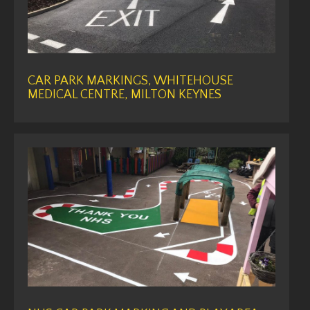
CAR PARK MARKINGS, WHITEHOUSE
MEDICAL CENTRE, MILTON KEYNES