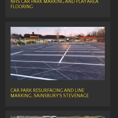
NHS CAR PARK MARKING AND PLAY AREA
FLOORING
CAR PARK RESURFACING AND LINE
MARKING, SAINSBURY’S STEVENAGE