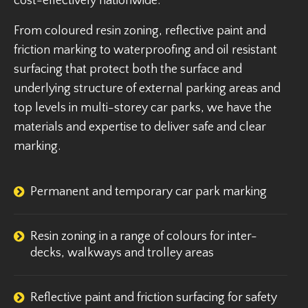
cost-effectively nationwide.
From coloured resin zoning, reflective paint and
friction marking to waterproofing and oil resistant
surfacing that protect both the surface and
underlying structure of external parking areas and
top levels in multi-storey car parks, we have the
materials and expertise to deliver safe and clear
marking.
Permanent and temporary car park marking
Resin zoning in a range of colours for inter-
decks, walkways and trolley areas
Reflective paint and friction surfacing for safety