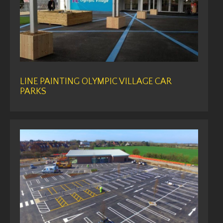
LINE PAINTING OLYMPIC VILLAGE CAR
PARKS