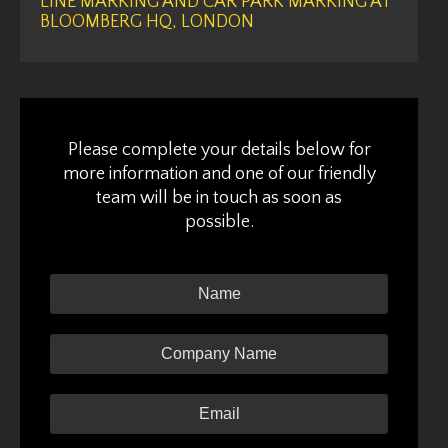
LINE MARKING AND CAR PARK MARKING AT
BLOOMBERG HQ, LONDON
Please complete your details below for
more information and one of our friendly
team will be in touch as soon as
possible.