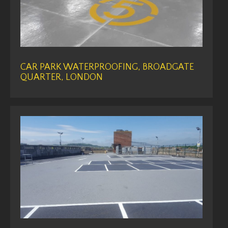
CAR PARK WATERPROOFING, BROADGATE
QUARTER, LONDON