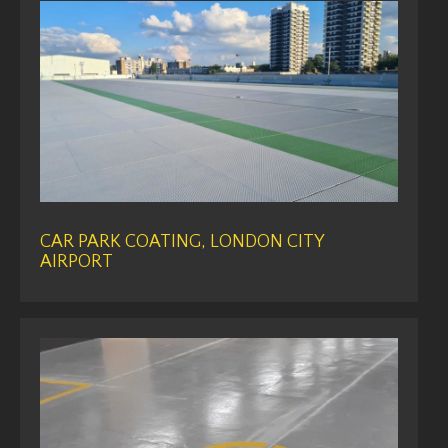
CAR PARK COATING, LONDON CITY
AIRPORT