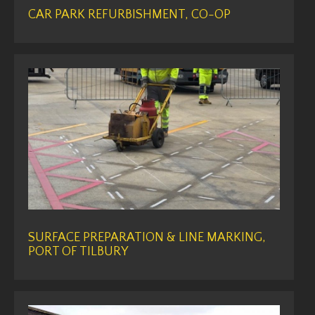
CAR PARK REFURBISHMENT, CO-OP
SURFACE PREPARATION & LINE MARKING,
PORT OF TILBURY