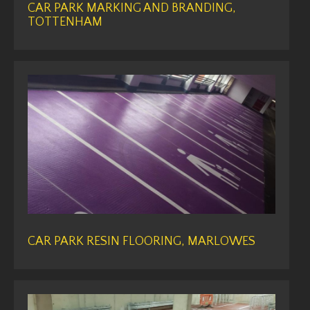
CAR PARK MARKING AND BRANDING,
TOTTENHAM
CAR PARK RESIN FLOORING, MARLOWES