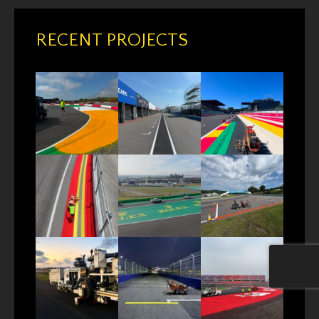
RECENT PROJECTS