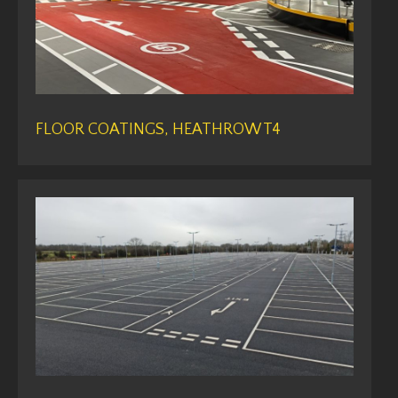
FLOOR COATINGS, HEATHROW T4