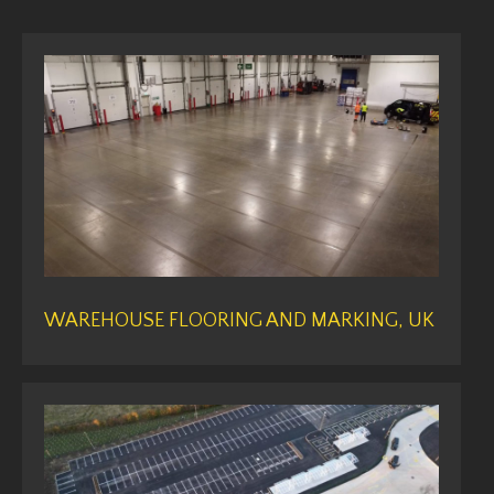
WAREHOUSE FLOORING AND MARKING, UK