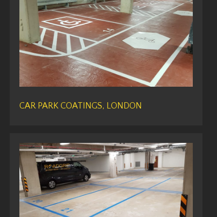
CAR PARK COATINGS, LONDON