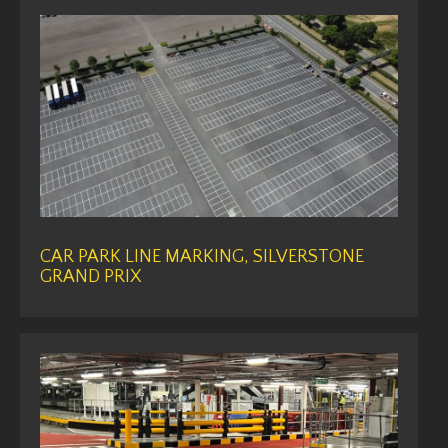
CAR PARK LINE MARKING, SILVERSTONE
GRAND PRIX