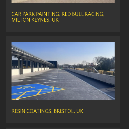
CAR PARK PAINTING, RED BULL RACING,
MILTON KEYNES, UK
RESIN COATINGS, BRISTOL, UK