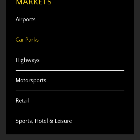
MARKETS
Airports
Car Parks
Highways
Motorsports
Retail
Sports, Hotel & Leisure