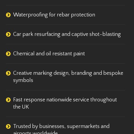
Waterproofing for rebar protection
Car park resurfacing and captive shot-blasting
Chemical and oil resistant paint
Creative marking design, branding and bespoke
symbols
Fast response nationwide service throughout
the UK
Trusted by businesses, supermarkets and
airports worldwide