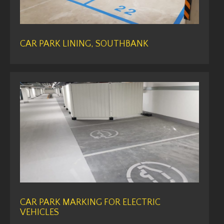
CAR PARK LINING, SOUTHBANK
CAR PARK MARKING FOR ELECTRIC
VEHICLES