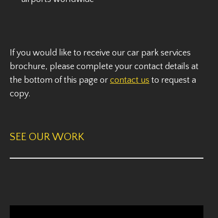
If you would like to receive our car park services
brochure, please complete your contact details at
the bottom of this page or
contact us
to request a
copy.
SEE OUR WORK