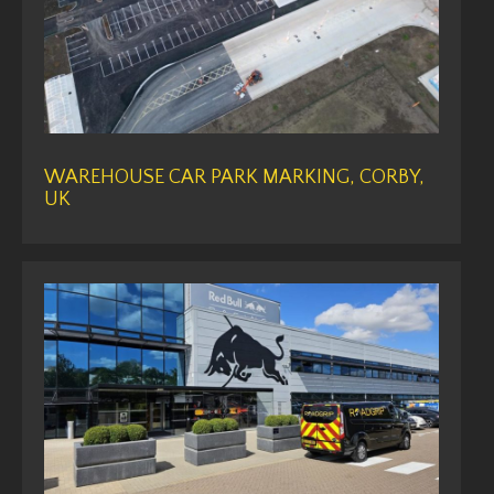
WAREHOUSE CAR PARK MARKING, CORBY,
UK