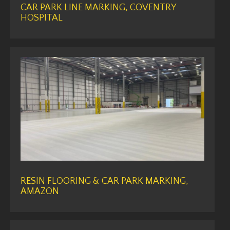
CAR PARK LINE MARKING, COVENTRY
HOSPITAL
RESIN FLOORING & CAR PARK MARKING,
AMAZON