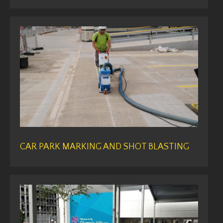
CAR PARK MARKING AND SHOT BLASTING