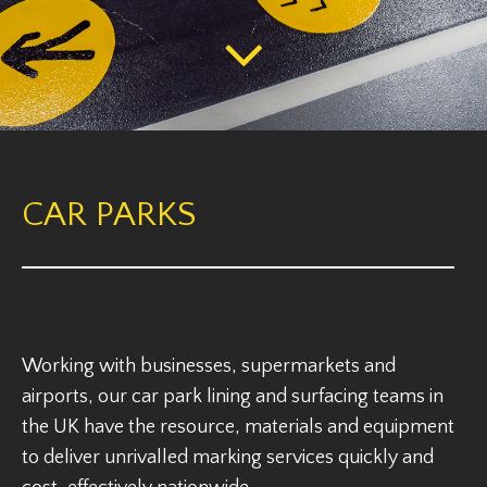
CAR PARKS
Working with businesses, supermarkets and
airports, our car park lining and surfacing teams in
the UK have the resource, materials and equipment
to deliver unrivalled marking services quickly and