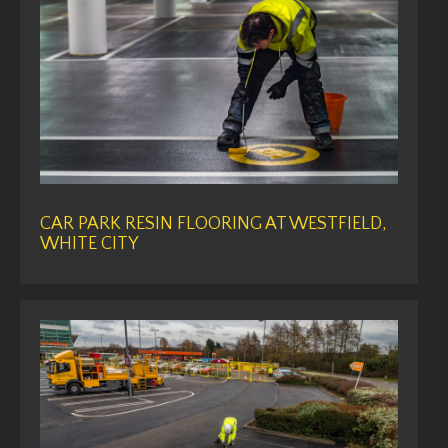
CAR PARK RESIN FLOORING AT WESTFIELD,
WHITE CITY