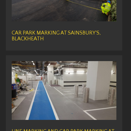
CAR PARK MARKING AT SAINSBURY’S,
BLACKHEATH