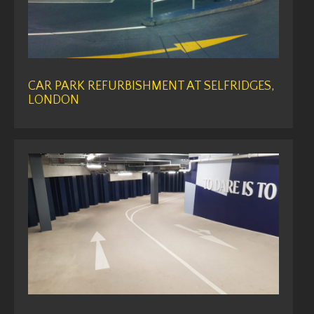
CAR PARK REFURBISHMENT AT SELFRIDGES,
LONDON