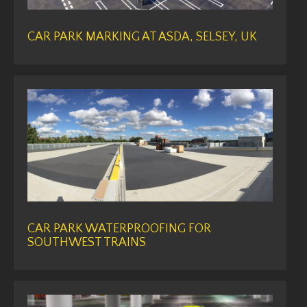
CAR PARK MARKING AT ASDA, SELSEY, UK
CAR PARK WATERPROOFING FOR
SOUTHWEST TRAINS