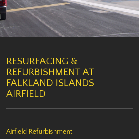
RESURFACING &
REFURBISHMENT AT
FALKLAND ISLANDS
AIRFIELD
Airfield Refurbishment