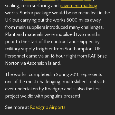
sealing, resin surfacing and
pavement marking
works. Such a package would be no mean feat in the
UK but carrying out the works 8000 miles away
from main suppliers introduced many challenges.
Plant and materials were mobilized two months
prior to the start of the contract and shipped by
military supply freighter from Southampton, UK.
Personnel came via an 18 hour flight from RAF Brize
Norton via Ascension Island.
The works, completed in Spring 2011, represents
one of the most challenging, multi skilled contracts
ever undertaken by Roadgrip and is also the first
project we did with penguins present!
See more at
Roadgrip Airports
.