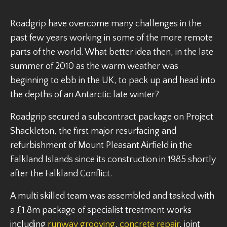
Roadgrip have overcome many challenges in the
past few years working in some of the more remote
parts of the world. What better idea then, in the late
summer of 2010 as the warm weather was
beginning to ebb in the UK, to pack up and head into
the depths of an Antarctic late winter?
Roadgrip secured a subcontract package on Project
Shackleton, the first major resurfacing and
refurbishment of Mount Pleasant Airfield in the
Falkland Islands since its construction in 1985 shortly
after the Falkland Conflict.
A multi skilled team was assembled and tasked with
a £1.8m package of specialist treatment works
including
runway grooving
,
concrete repair
, joint