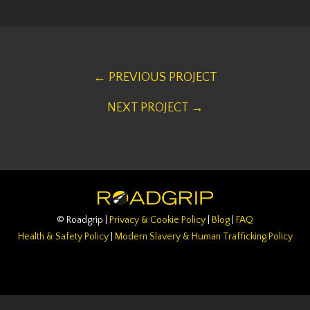
← PREVIOUS PROJECT
NEXT PROJECT →
© Roadgrip |
Privacy & Cookie Policy
|
Blog
|
FAQ
Health & Safety Policy
|
Modern Slavery & Human Trafficking Policy