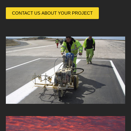
CONTACT US ABOUT YOUR PROJECT