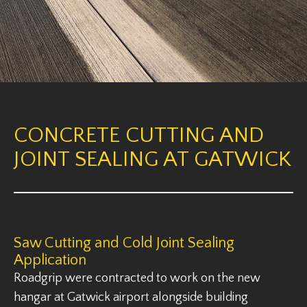
CONCRETE CUTTING AND
JOINT SEALING AT GATWICK
Saw Cutting and Cold Joint Sealing
Application
Roadgrip were contracted to work on the new
hangar at Gatwick airport alongside building