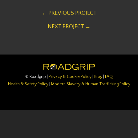
← PREVIOUS PROJECT
NEXT PROJECT →
© Roadgrip |
Privacy & Cookie Policy
|
Blog
|
FAQ
Health & Safety Policy
|
Modern Slavery & Human Trafficking Policy