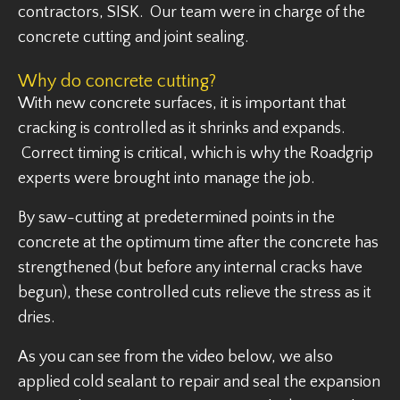
contractors, SISK. Our team were in charge of the
concrete cutting and joint sealing.
Why do concrete cutting?
With new concrete surfaces, it is important that
cracking is controlled as it shrinks and expands.
Correct timing is critical, which is why the Roadgrip
experts were brought into manage the job.
By saw-cutting at predetermined points in the
concrete at the optimum time after the concrete has
strengthened (but before any internal cracks have
begun), these controlled cuts relieve the stress as it
dries.
As you can see from the video below, we also
applied cold sealant to repair and seal the expansion