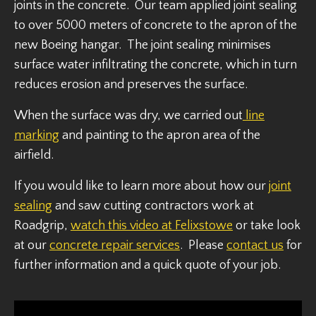
joints in the concrete. Our team applied joint sealing
to over 5000 meters of concrete to the apron of the
new Boeing hangar. The joint sealing minimises
surface water infiltrating the concrete, which in turn
reduces erosion and preserves the surface.
When the surface was dry, we carried out
line
marking
and painting to the apron area of the
airfield.
If you would like to learn more about how our
joint
sealing
and saw cutting contractors work at
Roadgrip,
watch this video at Felixstowe
or take look
at our
concrete repair services
. Please
contact us
for
further information and a quick quote of your job.