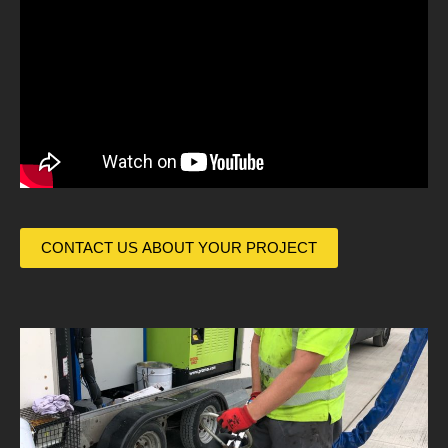
CONTACT US ABOUT YOUR PROJECT