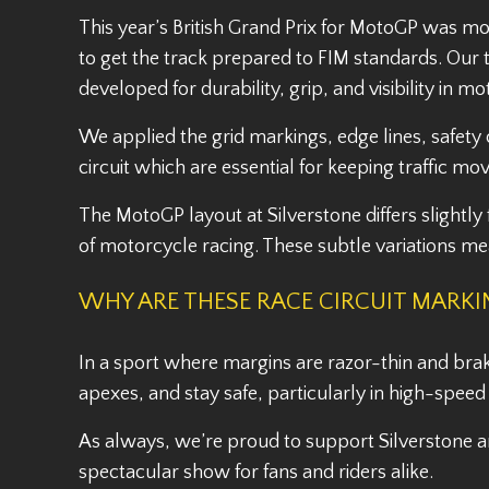
This year’s British Grand Prix for MotoGP was mo
to get the track prepared to FIM standards. Our t
developed for durability, grip, and visibility in m
We applied the grid markings, edge lines, safety
circuit which are essential for keeping traffic m
The MotoGP layout at Silverstone differs slightly
of motorcycle racing. These subtle variations m
WHY ARE THESE RACE CIRCUIT MARK
In a sport where margins are razor-thin and brakin
apexes, and stay safe, particularly in high-spee
As always, we’re proud to support Silverstone an
spectacular show for fans and riders alike.