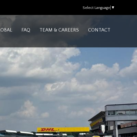
Select Language
▼
LOBAL
FAQ
TEAM & CAREERS
CONTACT