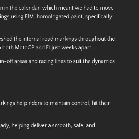
tion in the calendar, which meant we had to move
rkings using FIM-homologated paint, specifically
freshed the internal road markings throughout the
ith both MotoGP and F1 just weeks apart.
n-off areas and racing lines to suit the dynamics
kings help riders to maintain control, hit their
ady, helping deliver a smooth, safe, and