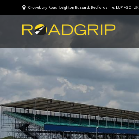
Grovebury Road, Leighton Buzzard, Bedfordshire, LU7 4SQ, UK