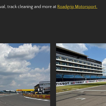
val, track cleaning and more at
Roadgrip Motorsport.