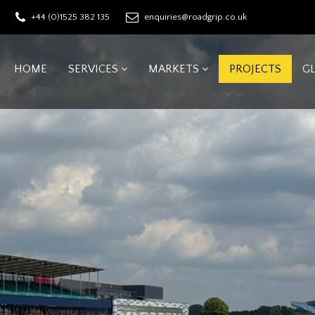
+44 (0)1525 382 135
enquiries@roadgrip.co.uk
HOME
SERVICES
MARKETS
PROJECTS
G