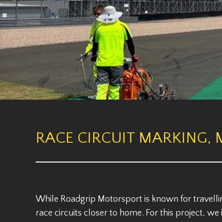
RACE CIRCUIT MARKING, 
While Roadgrip Motorsport is known for travelli
race circuits closer to home. For this project, w