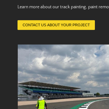
Learn more about our track painting, paint remo
CONTACT US ABOUT YOUR PROJECT