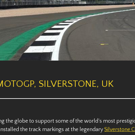
MOTOGP, SILVERSTONE, UK
ng the globe to support some of the world’s most prestig
e installed the track markings at the legendary
Silverstone C