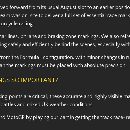
ved forward from its usual August slot to an earlier posi
eam was on-site to deliver a full set of essential race ma
otorcycle racing.
 car lines, pit lane and braking zone markings. We also re
oving safely and efficiently behind the scenes, especially w
 from the Formula 1 configuration, with minor changes in ru
ean the markings must be placed with absolute precision.
INGS SO IMPORTANT?
g points are critical, these accurate and highly visible mar
d battles and mixed UK weather conditions.
d MotoGP by playing our part in getting the track race-re