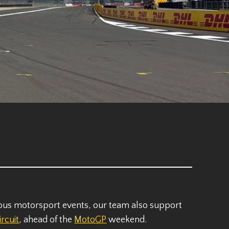
ious motorsport events, our team also support
ircuit
, ahead of the
MotoGP
weekend.