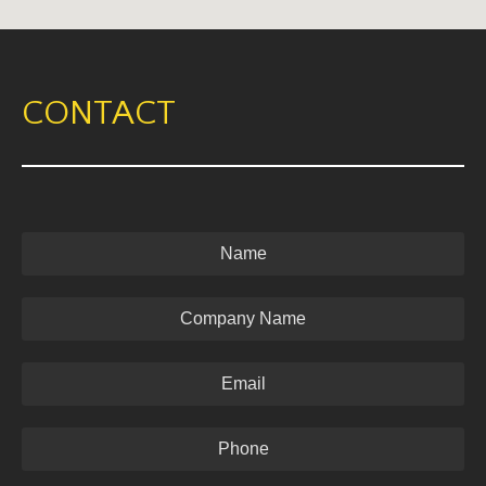
CONTACT