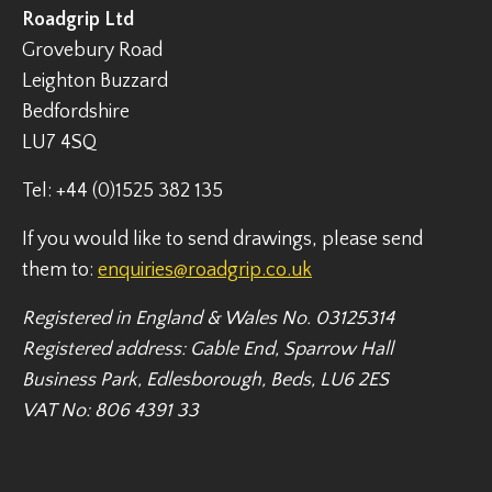
Roadgrip Ltd
Grovebury Road
Leighton Buzzard
Bedfordshire
LU7 4SQ
Tel: +44 (0)1525 382 135
If you would like to send drawings, please send
them to:
enquiries@roadgrip.co.uk
Registered in England & Wales No. 03125314
Registered address: Gable End, Sparrow Hall
Business Park, Edlesborough, Beds, LU6 2ES
VAT No: 806 4391 33