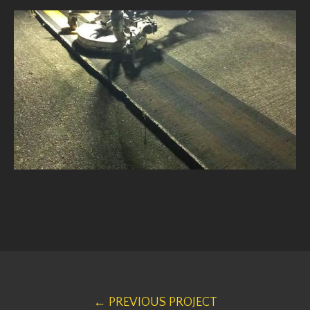
← PREVIOUS PROJECT