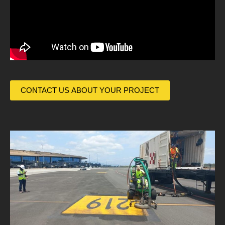
CONTACT US ABOUT YOUR PROJECT