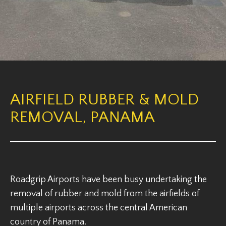
AIRFIELD RUBBER & MOLD
REMOVAL, PANAMA
Roadgrip Airports have been busy undertaking the
removal of rubber and mold from the airfields of
multiple airports across the central American
country of Panama.