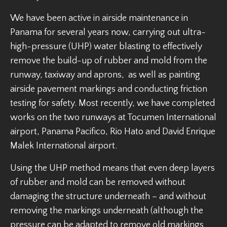
We have been active in airside maintenance in
Panama for several years now, carrying out ultra-
high-pressure (UHP) water blasting to effectively
remove the build-up of rubber and mold from the
runway, taxiway and aprons, as well as painting
airside pavement markings and conducting friction
testing for safety. Most recently, we have completed
works on the two runways at Tocumen International
airport, Panama Pacifico, Rio Hato and David Enrique
Malek International airport.
Using the UHP method means that even deep layers
of rubber and mold can be removed without
damaging the structure underneath – and without
removing the markings underneath (although the
pressure can be adapted to remove old markings