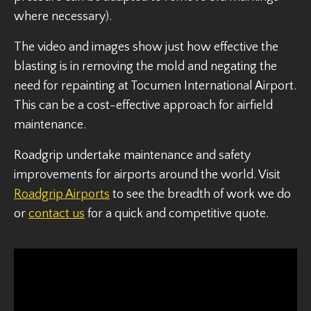
where necessary).
The video and images show just how effective the
blasting is in removing the mold and negating the
need for repainting at Tocumen International Airport.
This can be a cost-effective approach for airfield
maintenance.
Roadgrip undertake maintenance and safety
improvements for airports around the world. Visit
Roadgrip Airports
to see the breadth of work we do
or
contact us
for a quick and competitive quote.