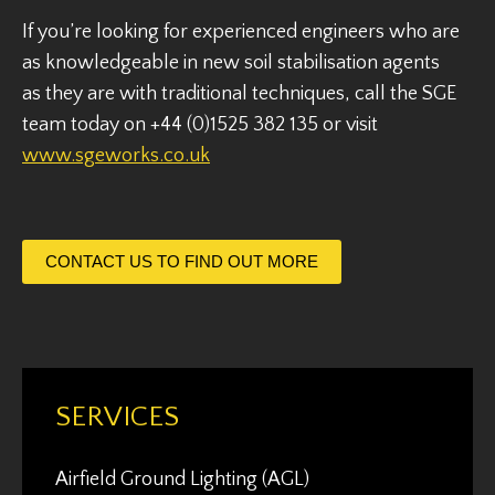
If you’re looking for experienced engineers who are
as knowledgeable in new soil stabilisation agents
as they are with traditional techniques, call the SGE
team today on +44 (0)1525 382 135 or visit
www.sgeworks.co.uk
CONTACT US TO FIND OUT MORE
SERVICES
Airfield Ground Lighting (AGL)