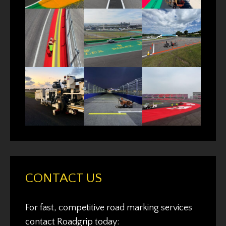
CONTACT US
For fast, competitive road marking services
contact Roadgrip today: