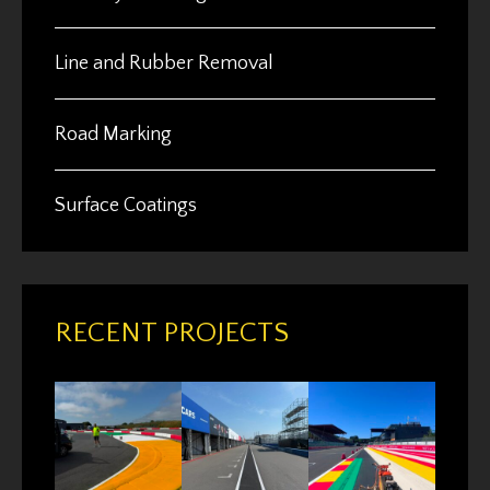
Line and Rubber Removal
Road Marking
Surface Coatings
RECENT PROJECTS