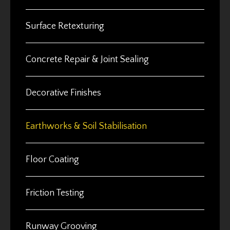
Surface Retexturing
Concrete Repair & Joint Sealing
Decorative Finishes
Earthworks & Soil Stabilisation
Floor Coating
Friction Testing
Runway Grooving