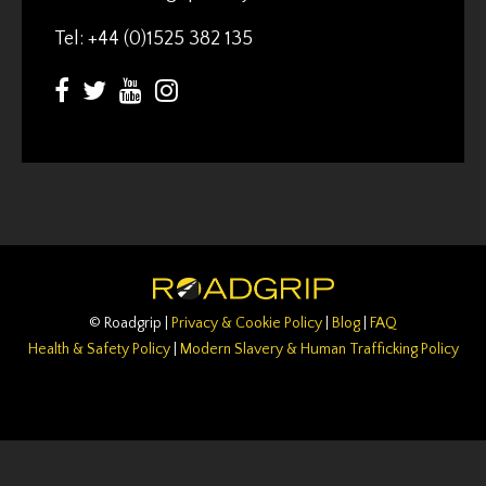
Tel: +44 (0)1525 382 135
© Roadgrip |
Privacy & Cookie Policy
|
Blog
|
FAQ
Health & Safety Policy
|
Modern Slavery & Human Trafficking Policy