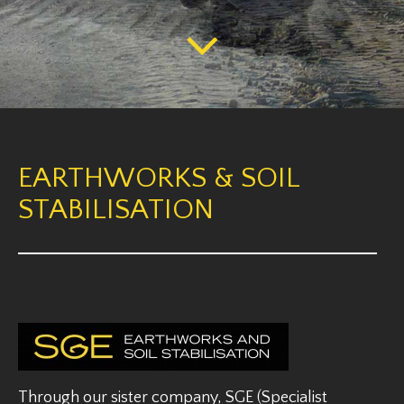
EARTHWORKS & SOIL
STABILISATION
Through our sister company, SGE (Specialist