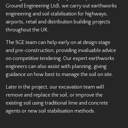
Ground Engineering Ltd), we carry out earthworks
engineering and soil stabilisation for highways,
airports, retail and distribution building projects
throughout the UK.
The SGE team can help early on at design stage
and pre-construction, providing invaluable advice
on competitive tendering. Our expert earthworks
engineers can also assist with planning, giving
guidance on how best to manage the soil on site.
Later in the project, our excavation team will
remove and replace the soil, or improve the
existing soil using traditional lime and concrete
agents or new soil stabilisation methods.