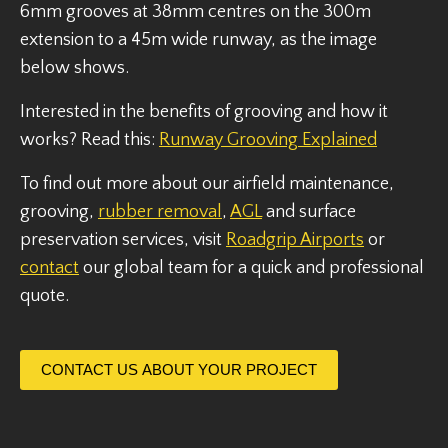
6mm grooves at 38mm centres on the 300m
extension to a 45m wide runway, as the image
below shows.
Interested in the benefits of grooving and how it
works? Read this:
Runway Grooving Explained
To find out more about our airfield maintenance,
grooving,
rubber removal
,
AGL
and surface
preservation services, visit
Roadgrip Airports
or
contact
our global team for a quick and professional
quote.
CONTACT US ABOUT YOUR PROJECT