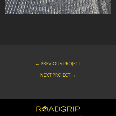
← PREVIOUS PROJECT
NEXT PROJECT →