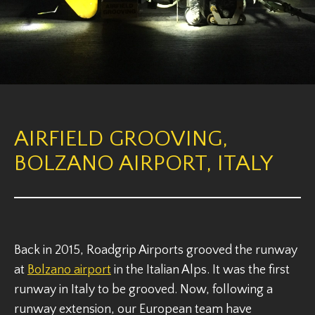
AIRFIELD GROOVING,
BOLZANO AIRPORT, ITALY
Back in 2015, Roadgrip Airports grooved the runway
at
Bolzano airport
in the Italian Alps. It was the first
runway in Italy to be grooved. Now, following a
runway extension, our European team have