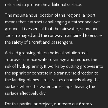
returned to groove the additional surface.
The mountainous location of this regional airport
means that it attracts challenging weather and wet
ground. It is essential that the rainwater, snow and
ice is managed and the runway maintained to ensure
the safety of aircraft and passengers.
Airfield grooving offers the ideal solution as it
improves surface water drainage and reduces the
risk of hydroplaning. It works by cutting grooves into
the asphalt or concrete in a transverse direction to
the landing planes. This creates channels along the
surface where the water can escape, leaving the
surface effectively dry.
For this particular project, our team cut 6mm x