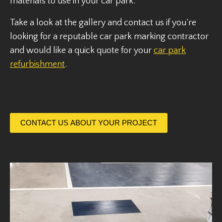
materials to use in your car park.
Take a look at the gallery and contact us if you’re
looking for a reputable car park marking contractor
and would like a quick quote for your
car park
refurbishment
.
CONTACT US ABOUT YOUR PROJECT