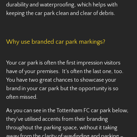
durability and waterproofing, which helps with
keeping the car park clean and clear of debris.
Why use branded car park markings?
Your car park is often the first impression visitors
have of your premises. It’s often the last one, too.
You have two great chances to showcase your
brand in your car park but the opportunity is so
often missed.
As you can see in the Tottenham FC car park below,
they’ve utilised accents from their branding
throughout the parking space, without it taking
away from the clarity of wayfinding and parking –