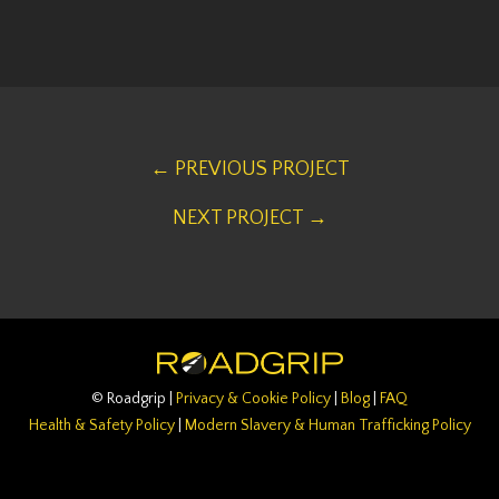
← PREVIOUS PROJECT
NEXT PROJECT →
© Roadgrip |
Privacy & Cookie Policy
|
Blog
|
FAQ
Health & Safety Policy
|
Modern Slavery & Human Trafficking Policy