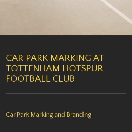
CAR PARK MARKING AT
TOTTENHAM HOTSPUR
FOOTBALL CLUB
Car Park Marking and Branding