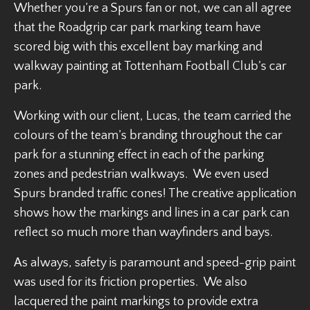
Whether you’re a Spurs fan or not, we can all agree
that the Roadgrip car park marking team have
scored big with this excellent bay marking and
walkway painting at Tottenham Football Club’s car
park.
Working with our client, Lucas, the team carried the
colours of the team’s branding throughout the car
park for a stunning effect in each of the parking
zones and pedestrian walkways. We even used
Spurs branded traffic cones! The creative application
shows how the markings and lines in a car park can
reflect so much more than wayfinders and bays.
As always, safety is paramount and speed-grip paint
was used for its friction properties. We also
lacquered the paint markings to provide extra