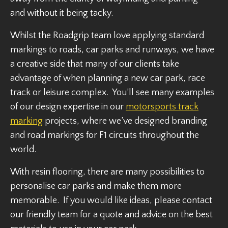
and without it being tacky.
Whilst the Roadgrip team love applying standard
markings to roads, car parks and runways, we have
a creative side that many of our clients take
advantage of when planning a new car park, race
track or leisure complex. You’ll see many examples
of our design expertise in our
motorsports track
marking
projects, where we’ve designed branding
and road markings for F1 circuits throughout the
world.
With resin flooring, there are many possibilities to
personalise car parks and make them more
memorable. If you would like ideas, please contact
our friendly team for a quote and advice on the best