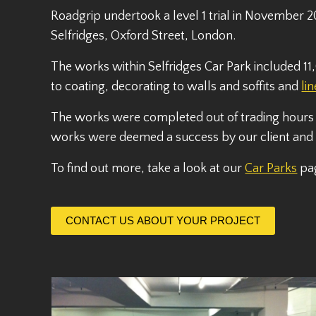
Roadgrip undertook a level 1 trial in November 2
Selfridges, Oxford Street, London.
The works within Selfridges Car Park included
to coating, decorating to walls and soffits and
li
The works were completed out of trading hours
works were deemed a success by our client and w
To find out more, take a look at our
Car Parks
pa
CONTACT US ABOUT YOUR PROJECT