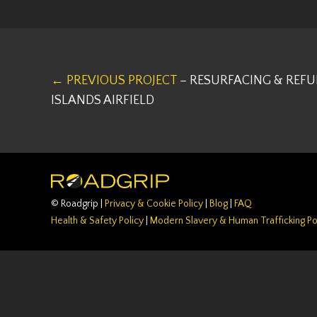
← PREVIOUS PROJECT
– RESURFACING & REF
ISLANDS AIRFIELD
© Roadgrip |
Privacy & Cookie Policy
|
Blog
|
FAQ
Health & Safety Policy
|
Modern Slavery & Human Trafficking Po