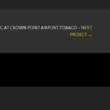
G AT CROWN POINT AIRPORT,TOBAGO –
NEXT
PROJECT →