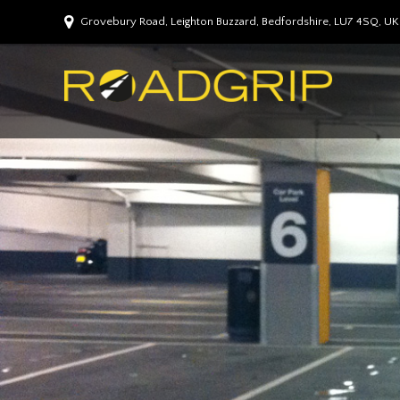
Grovebury Road, Leighton Buzzard, Bedfordshire, LU7 4SQ, UK