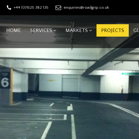
+44 (0)1525 382 135
enquiries@roadgrip.co.uk
HOME
SERVICES
MARKETS
PROJECTS
G