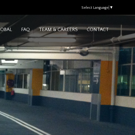
Select Language
▼
LOBAL
FAQ
TEAM & CAREERS
CONTACT