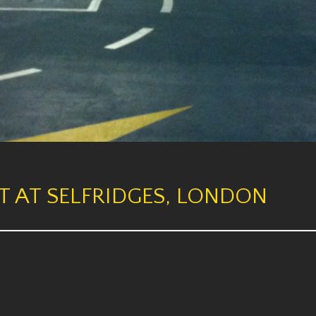
T AT SELFRIDGES, LONDON