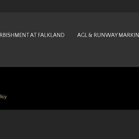
URBISHMENT AT FALKLAND
AGL & RUNWAY MARKIN
licy