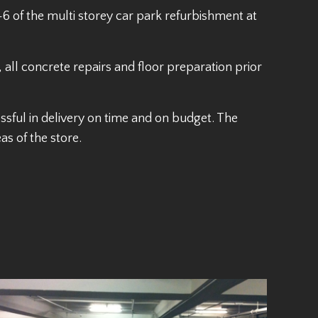
6 of the multi storey car park refurbishment at
all concrete repairs and floor preparation prior
ul in delivery on time and on budget. The
s of the store.