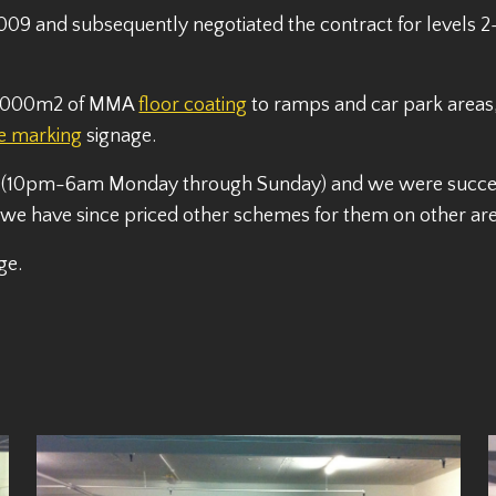
009 and subsequently negotiated the contract for levels 2-
 11,000m2 of MMA
floor coating
to ramps and car park areas, 
ne marking
signage.
 (10pm-6am Monday through Sunday) and we were successf
e have since priced other schemes for them on other area
ge.