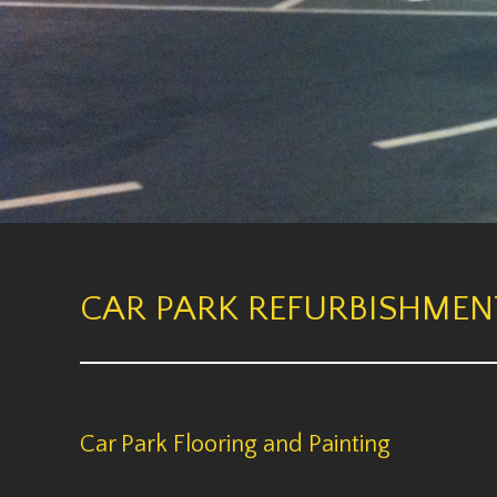
CAR PARK REFURBISHMEN
Car Park Flooring and Painting