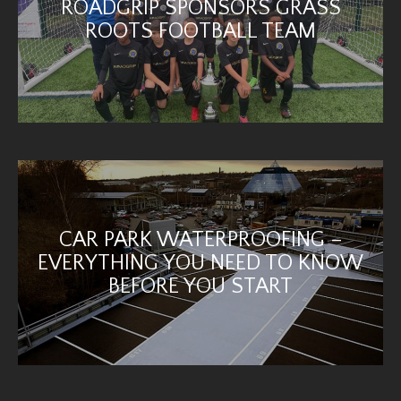
ROADGRIP SPONSORS GRASS
ROOTS FOOTBALL TEAM
CAR PARK WATERPROOFING –
EVERYTHING YOU NEED TO KNOW
BEFORE YOU START