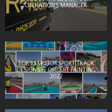
OPERATIONS MANAGER
TOP 10 MOTORSPORT TRACK
DESIGNS & CIRCUIT PAINTING
2022