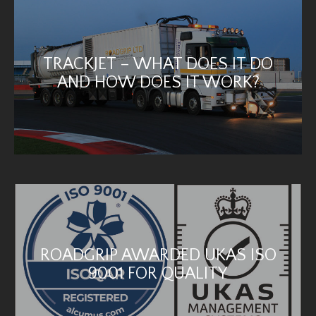
TRACKJET – WHAT DOES IT DO
AND HOW DOES IT WORK?
ROADGRIP AWARDED UKAS ISO
9001 FOR QUALITY