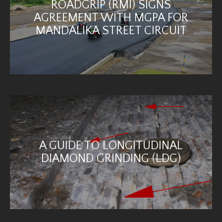
ROADGRIP (RMI) SIGNS
AGREEMENT WITH MGPA FOR
MANDALIKA STREET CIRCUIT
A GUIDE TO LONGITUDINAL
DIAMOND GRINDING (LDG)