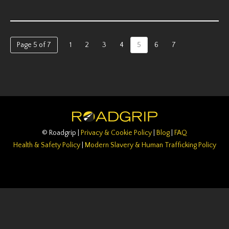
Page 5 of 7
1
2
3
4
5
6
7
© Roadgrip |
Privacy & Cookie Policy
|
Blog
|
FAQ
Health & Safety Policy
|
Modern Slavery & Human Trafficking Policy