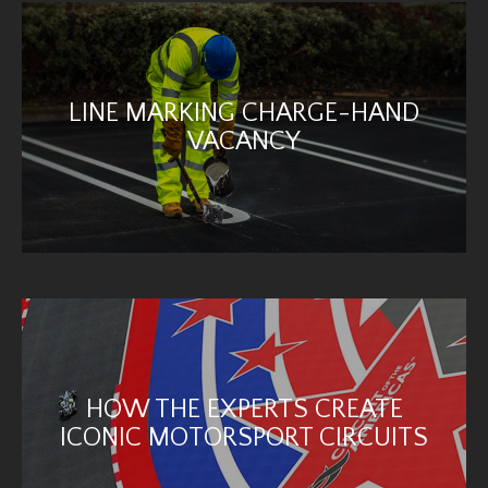
LINE MARKING CHARGE-HAND
VACANCY
HOW THE EXPERTS CREATE
ICONIC MOTORSPORT CIRCUITS