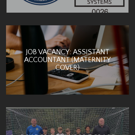
JOB VACANCY: ASSISTANT
ACCOUNTANT (MATERNITY
COVER)