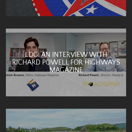
LDG: AN INTERVIEW WITH
RICHARD POWELL FOR HIGHWAYS
MAGAZINE