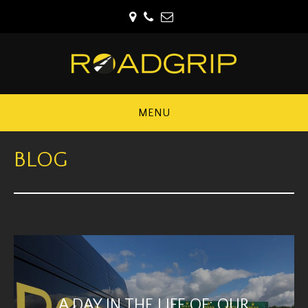
MENU
BLOG
A DAY IN THE LIFE OF: OUR