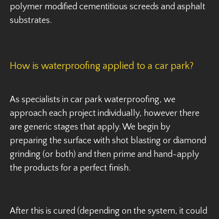
polymer modified cementitious screeds and asphalt
substrates.
How is waterproofing applied to a car park?
As specialists in car park waterproofing, we
approach each project individually, however there
are generic stages that apply. We begin by
preparing the surface with shot blasting or diamond
grinding (or both) and then prime and hand-apply
the products for a perfect finish.
After this is cured (depending on the system, it could