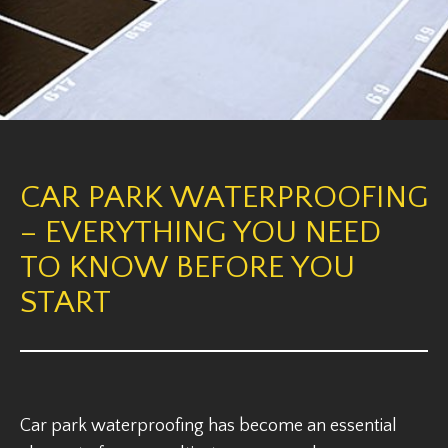
CAR PARK WATERPROOFING
– EVERYTHING YOU NEED
TO KNOW BEFORE YOU
START
Car park waterproofing has become an essential