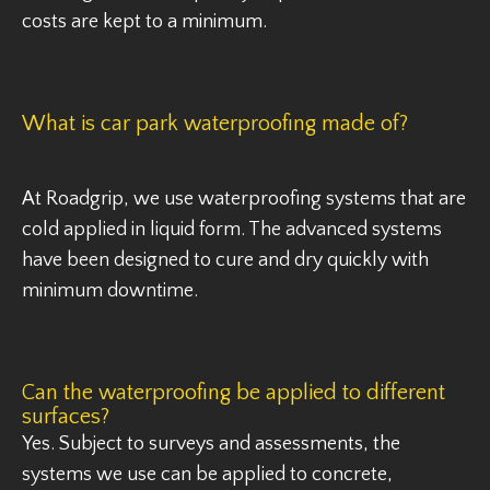
costs are kept to a minimum.
What is car park waterproofing made of?
At Roadgrip, we use waterproofing systems that are
cold applied in liquid form. The advanced systems
have been designed to cure and dry quickly with
minimum downtime.
Can the waterproofing be applied to different
surfaces?
Yes. Subject to surveys and assessments, the
systems we use can be applied to concrete,