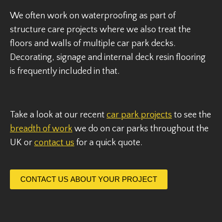
We often work on waterproofing as part of
structure care projects where we also treat the
floors and walls of multiple car park decks.
Decorating, signage and internal deck resin flooring
is frequently included in that.
Take a look at our recent
car park projects
to see the
breadth of work
we do on car parks throughout the
UK or
contact us
for a quick quote.
CONTACT US ABOUT YOUR PROJECT