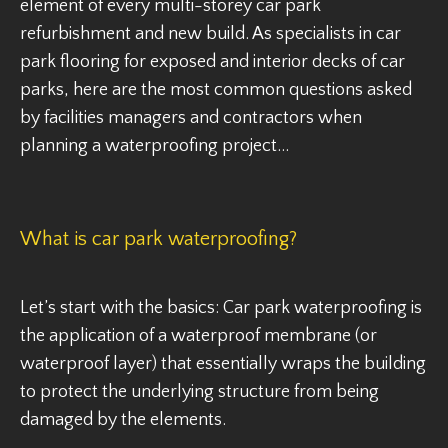
element of every multi-storey car park
refurbishment and new build. As specialists in car
park flooring for exposed and interior decks of car
parks, here are the most common questions asked
by facilities managers and contractors when
planning a waterproofing project…
What is car park waterproofing?
Let’s start with the basics: Car park waterproofing is
the application of a waterproof membrane (or
waterproof layer) that essentially wraps the building
to protect the underlying structure from being
damaged by the elements.