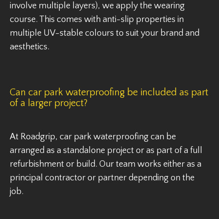
involve multiple layers), we apply the wearing
course. This comes with anti-slip properties in
multiple UV-stable colours to suit your brand and
aesthetics.
Can car park waterproofing be included as part
of a larger project?
At Roadgrip, car park waterproofing can be
arranged as a standalone project or as part of a full
refurbishment or build. Our team works either as a
principal contractor or partner depending on the
job.