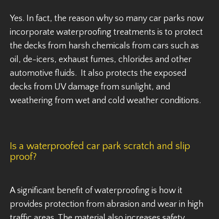
Yes. In fact, the reason why so many car parks now
incorporate waterproofing treatments is to protect
the decks from harsh chemicals from cars such as
oil, de-icers, exhaust fumes, chlorides and other
automotive fluids. It also protects the exposed
decks from UV damage from sunlight, and
weathering from wet and cold weather conditions.
Is a waterproofed car park scratch and slip
proof?
A significant benefit of waterproofing is how it
provides protection from abrasion and wear in high
traffic areas. The material also increases safety