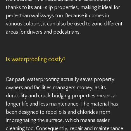
thanks to its anti-slip properties, making it ideal for
pedestrian walkways too. Because it comes in
various colours, it can also be used to zone different
areas for drivers and pedestrians.
Is waterproofing costly?
Car park waterproofing actually saves property
owners and facilities managers money, as its
durability and crack bridging properties means a
longer life and less maintenance. The material has
been designed to repel oils and chlorides from
impregnating the surface, which means easier
cleaning too. Consequently, repair and maintenance