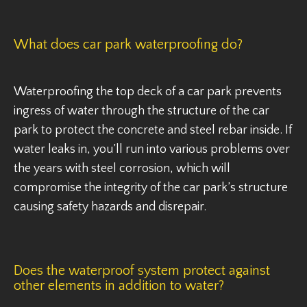
What does car park waterproofing do?
Waterproofing the top deck of a car park prevents
ingress of water through the structure of the car
park to protect the concrete and steel rebar inside. If
water leaks in, you’ll run into various problems over
the years with steel corrosion, which will
compromise the integrity of the car park’s structure
causing safety hazards and disrepair.
Does the waterproof system protect against
other elements in addition to water?