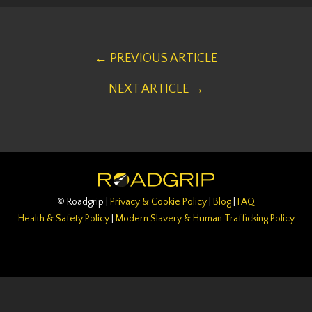
← PREVIOUS ARTICLE
NEXT ARTICLE →
© Roadgrip |
Privacy & Cookie Policy
|
Blog
|
FAQ
Health & Safety Policy
|
Modern Slavery & Human Trafficking Policy