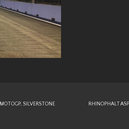
 MOTOGP, SILVERSTONE
RHINOPHALT ASP