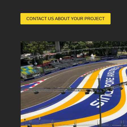
CONTACT US ABOUT YOUR PROJECT