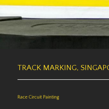
TRACK MARKING, SINGAPO
Race Circuit Painting