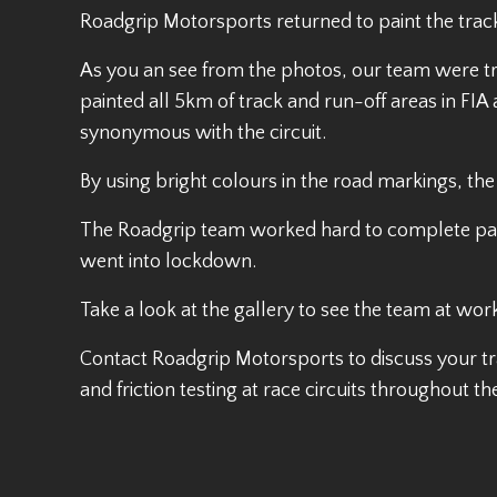
Roadgrip Motorsports returned to paint the track
As you an see from the photos, our team were tr
painted all 5km of track and run-off areas in F
synonymous with the circuit.
By using bright colours in the road markings, the
The Roadgrip team worked hard to complete paintin
went into lockdown.
Take a look at the gallery to see the team at wor
Contact Roadgrip Motorsports to discuss your tr
and friction testing at race circuits throughout th