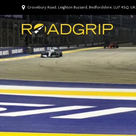
Grovebury Road, Leighton Buzzard, Bedfordshire, LU7 4SQ, UK