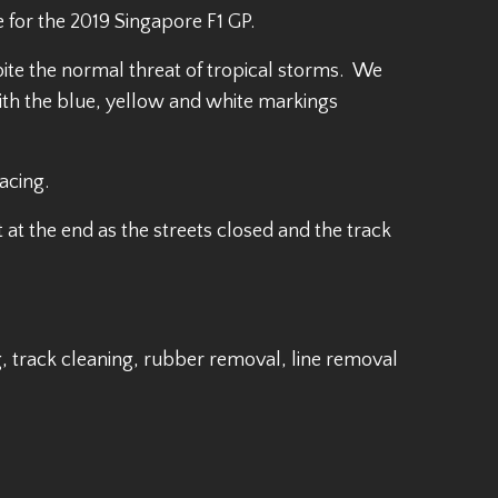
 for the 2019 Singapore F1 GP.
ite the normal threat of tropical storms. We
ith the blue, yellow and white markings
acing.
 at the end as the streets closed and the track
, track cleaning, rubber removal, line removal