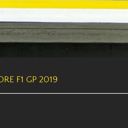
RE F1 GP 2019