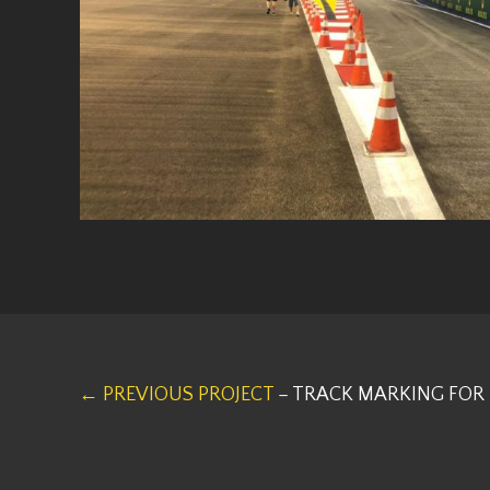
← PREVIOUS PROJECT
– TRACK MARKING FOR