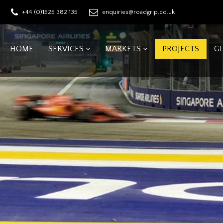
+44 (0)1525 382 135
enquiries@roadgrip.co.uk
HOME
SERVICES
MARKETS
PROJECTS
G