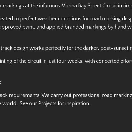
 markings at the infamous Marina Bay Street Circuit in time
eated to perfect weather conditions for road marking desp
IA approved paint, and applied branded markings by hand w
 track design works perfectly for the darker, post-sunset r
g of the circuit in just four weeks, with concerted effort
k.
ack requirements. We carry out professional road marking
e world. See our Projects for inspiration.