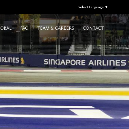
Select Language
▼
LOBAL
FAQ
TEAM & CAREERS
CONTACT