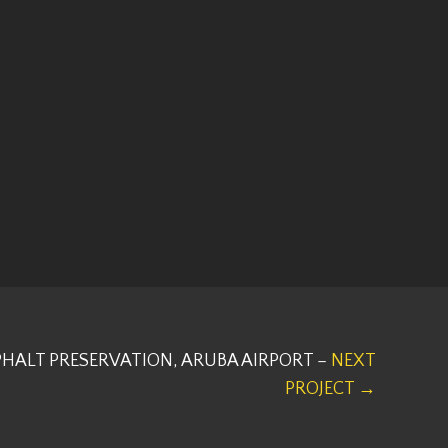
HALT PRESERVATION, ARUBA AIRPORT –
NEXT
PROJECT →