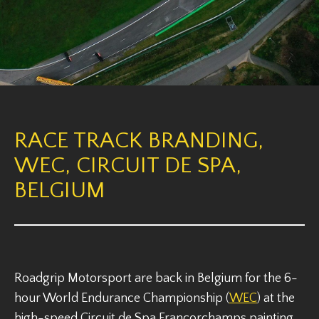
RACE TRACK BRANDING,
WEC, CIRCUIT DE SPA,
BELGIUM
Roadgrip Motorsport are back in Belgium for the 6-
hour World Endurance Championship (
WEC
) at the
high-speed Circuit de Spa Francorchamps painting