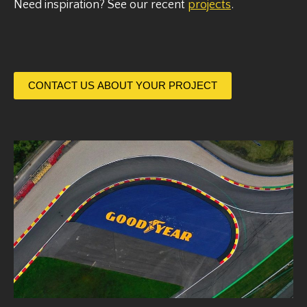
Need inspiration? See our recent
projects
.
CONTACT US ABOUT YOUR PROJECT