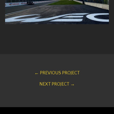
← PREVIOUS PROJECT
NEXT PROJECT →