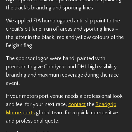
the track’s branding and sporting lines.
We applied FIA homologated anti-slip paint to the
circuit’s pit lane, run off areas and sporting lines –
the latter in the black, red and yellow colours of the
Belgian flag.
The sponsor logos were hand-painted with
precision to give Goodyear and DHL high visibility
branding and maximum coverage during the race
event.
If your motorsport venue needs a professional look
and feel for your next race,
contact
the
Roadgrip
Motorsports
global team for a quick, competitive
and professional quote.