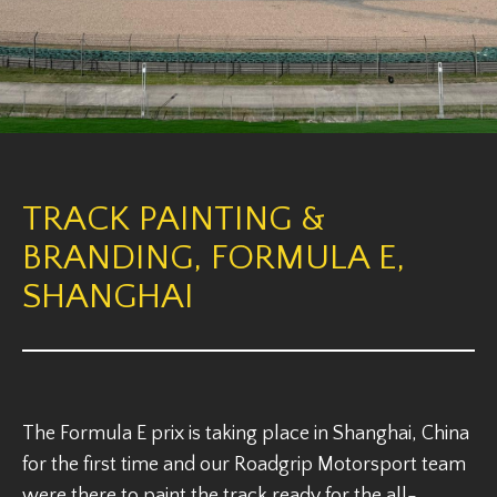
TRACK PAINTING &
BRANDING, FORMULA E,
SHANGHAI
The Formula E prix is taking place in Shanghai, China
for the first time and our Roadgrip Motorsport team
were there to paint the track ready for the all-