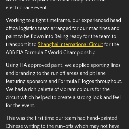
electric race event.
Working to a tight timeframe, our experienced head
office logistics team arranged for our machines and
paint to be flown into Beijing ready for the team to
transport it to
Shanghai International Circuit
for the
ABB FIA Formula E World Championship
Using FIA approved paint, we applied sporting lines
and branding to the run off areas and pit lane
featuring sponsors and Formula E logos throughout.
We had a rich palette of vibrant colours for the
circuit which helped to create a strong look and feel
for the event.
This was the first time our team had hand-painted
Chinese writing to the run-offs which may not have