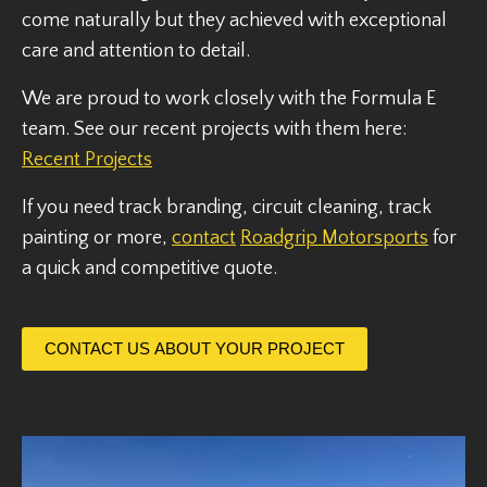
come naturally but they achieved with exceptional
care and attention to detail.
We are proud to work closely with the Formula E
team. See our recent projects with them here:
Recent Projects
If you need track branding, circuit cleaning, track
painting or more,
contact
Roadgrip Motorsports
for
a quick and competitive quote.
CONTACT US ABOUT YOUR PROJECT