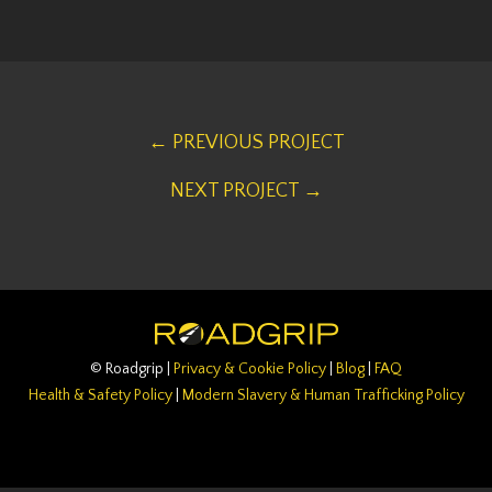
← PREVIOUS PROJECT
NEXT PROJECT →
© Roadgrip |
Privacy & Cookie Policy
|
Blog
|
FAQ
Health & Safety Policy
|
Modern Slavery & Human Trafficking Policy