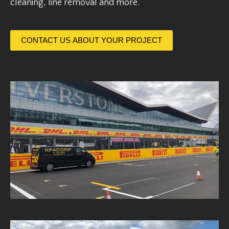
cleaning, line removal and more.
CONTACT US ABOUT YOUR PROJECT