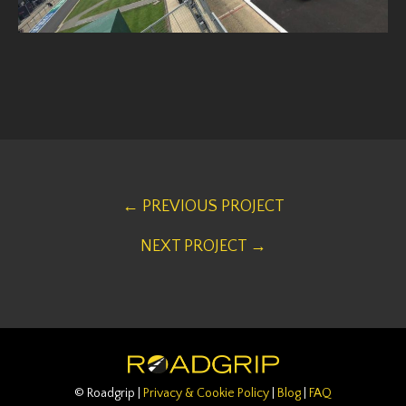
← PREVIOUS PROJECT
NEXT PROJECT →
© Roadgrip |
Privacy & Cookie Policy
|
Blog
|
FAQ