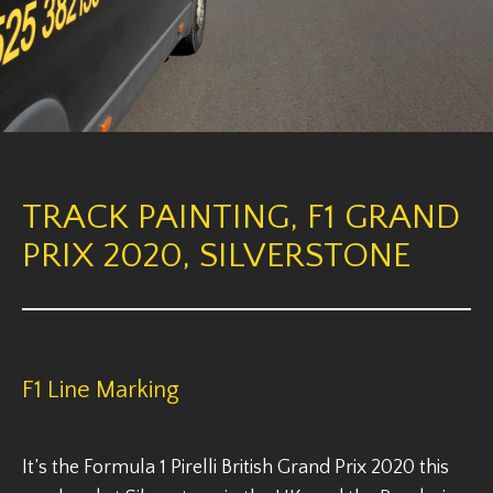
TRACK PAINTING, F1 GRAND
PRIX 2020, SILVERSTONE
F1 Line Marking
It’s the Formula 1 Pirelli British Grand Prix 2020 this