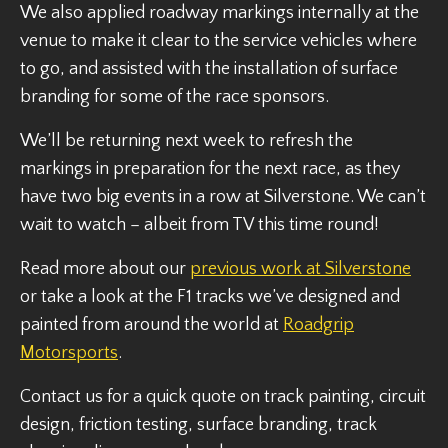
We also applied roadway markings internally at the
venue to make it clear to the service vehicles where
to go, and assisted with the installation of surface
branding for some of the race sponsors.
We’ll be returning next week to refresh the
markings in preparation for the next race, as they
have two big events in a row at Silverstone. We can’t
wait to watch – albeit from TV this time round!
Read more about our
previous work at Silverstone
or take a look at the F1 tracks we’ve designed and
painted from around the world at
Roadgrip
Motorsports
.
Contact us for a quick quote on track painting, circuit
design, friction testing, surface branding, track