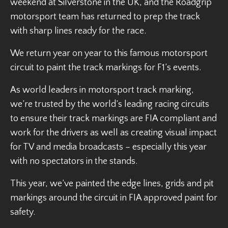
weekend at Silverstone in the UK, and the Roadgrip
motorsport team has returned to prep the track
with sharp lines ready for the race.
We return year on year to this famous motorsport
circuit to paint the track markings for F1’s events.
As world leaders in motorsport track marking,
we’re trusted by the world’s leading racing circuits
to ensure their track markings are FIA compliant and
work for the drivers as well as creating visual impact
for TV and media broadcasts – especially this year
with no spectators in the stands.
This year, we’ve painted the edge lines, grids and pit
markings around the circuit in FIA approved paint for
safety.