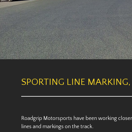
SPORTING LINE MARKING,
Roadgrip Motorsports have been working closer 
lines and markings on the track.