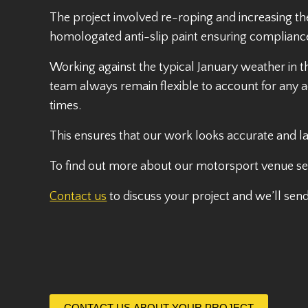
The project involved re-roping and increasing t
homologated anti-slip paint ensuring complianc
Working against the typical January weather in 
team always remain flexible to account for any a
times.
This ensures that our work looks accurate and la
To find out more about our motorsport venue ser
Contact us
to discuss your project and we’ll sen
CONTACT US ABOUT YOUR PROJECT