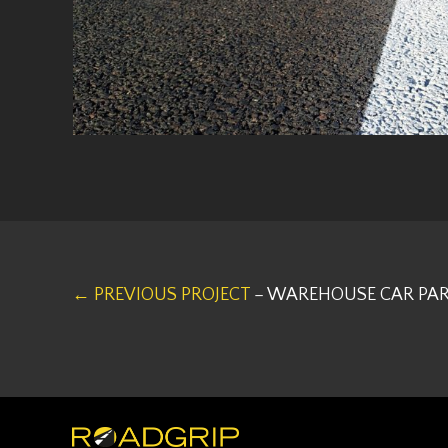
← PREVIOUS PROJECT
– WAREHOUSE CAR PAR