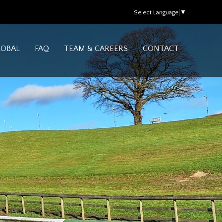
Select Language
▼
LOBAL
FAQ
TEAM & CAREERS
CONTACT