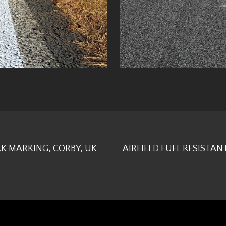
K MARKING, CORBY, UK
AIRFIELD FUEL RESISTAN