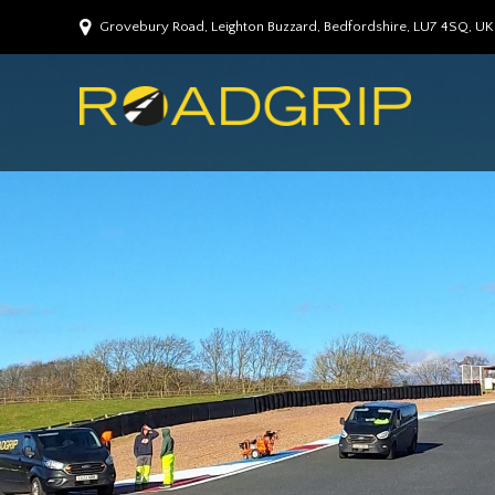
Grovebury Road, Leighton Buzzard, Bedfordshire, LU7 4SQ, UK