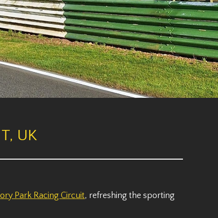
T, UK
ory Park Racing Circuit
, refreshing the sporting