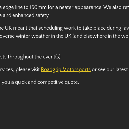
he edge line to 150mm for a neater appearance. We also r
e and enhanced safety.
the UK meant that scheduling work to take place during fav
dverse winter weather in the UK (and elsewhere in the wor
sts throughout the event(s).
vices, please visit
Roadgrip Motorsports
or see our lates
d you a quick and competitive quote.