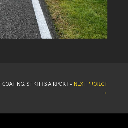
T COATING, ST KITTS AIRPORT –
NEXT PROJECT
→