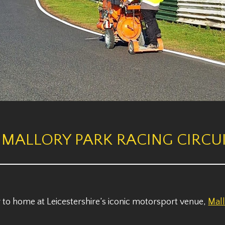
 MALLORY PARK RACING CIRCUI
to home at Leicestershire’s iconic motorsport venue,
Mall