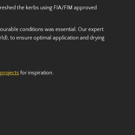
efreshed the kerbs using FIA/FIM approved
ourable conditions was essential. Our expert
ld), to ensure optimal application and drying
t
projects
for inspiration.