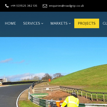
+44 (0)1525 382 135
enquiries@roadgrip.co.uk
HOME
SERVICES
MARKETS
PROJECTS
G