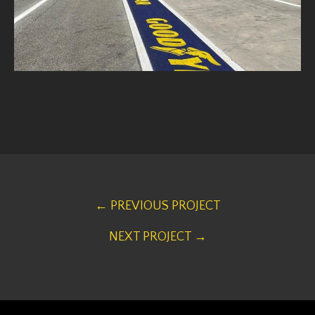
← PREVIOUS PROJECT
NEXT PROJECT →