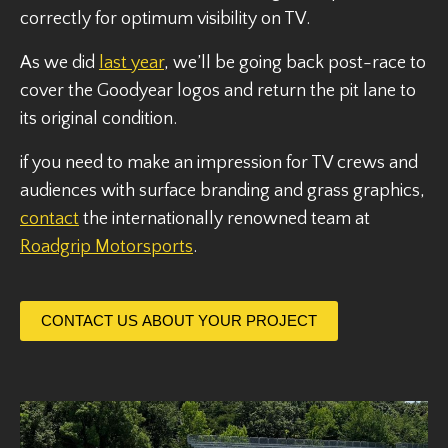
correctly for optimum visibility on TV.
As we did
last year
, we’ll be going back post-race to
cover the Goodyear logos and return the pit lane to
its original condition.
if you need to make an impression for TV crews and
audiences with surface branding and grass graphics,
contact
the internationally renowned team at
Roadgrip Motorsports
.
CONTACT US ABOUT YOUR PROJECT