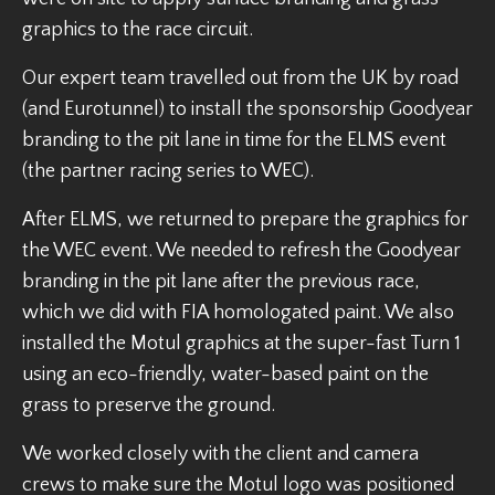
graphics to the race circuit.
Our expert team travelled out from the UK by road
(and Eurotunnel) to install the sponsorship Goodyear
branding to the pit lane in time for the ELMS event
(the partner racing series to WEC).
After ELMS, we returned to prepare the graphics for
the WEC event. We needed to refresh the Goodyear
branding in the pit lane after the previous race,
which we did with FIA homologated paint. We also
installed the Motul graphics at the super-fast Turn 1
using an eco-friendly, water-based paint on the
grass to preserve the ground.
We worked closely with the client and camera
crews to make sure the Motul logo was positioned