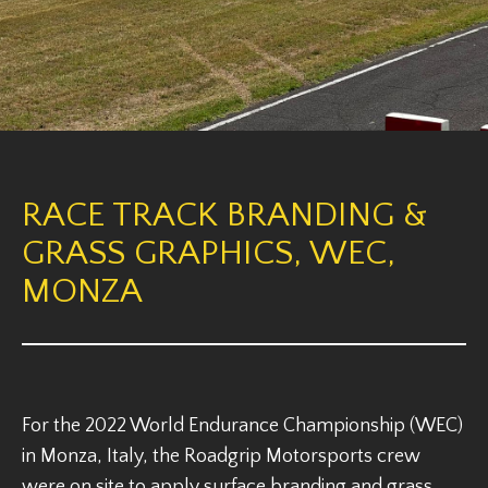
RACE TRACK BRANDING &
GRASS GRAPHICS, WEC,
MONZA
For the 2022 World Endurance Championship (WEC)
in Monza, Italy, the Roadgrip Motorsports crew
were on site to apply surface branding and grass