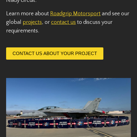
ready circuit.
Learn more about
Roadgrip Motorsport
and see our
global
projects
, or
contact us
to discuss your
requirements.
CONTACT US ABOUT YOUR PROJECT