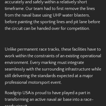
accurately and safely within a relatively short
timeframe. Our team had to first remove the lines
from the naval base using UHP water blasters,
before painting the sporting lines and pit lane before
the circuit can be handed over for competition.
Unlike permanent race tracks, these facilities have to
work within the constraints of an existing operational
environment. Every marking must integrate
seamlessly with the surrounding infrastructure while
still delivering the standards expected at a major
professional motorsport event.
Roadgrip USA is proud to have played a part in
transforming an active naval air base into a race-