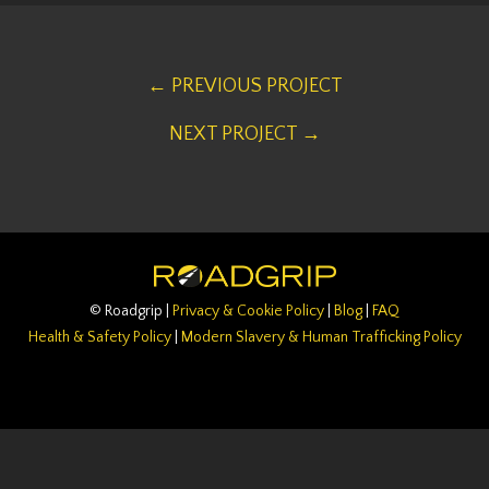
← PREVIOUS PROJECT
NEXT PROJECT →
© Roadgrip |
Privacy & Cookie Policy
|
Blog
|
FAQ
Health & Safety Policy
|
Modern Slavery & Human Trafficking Policy