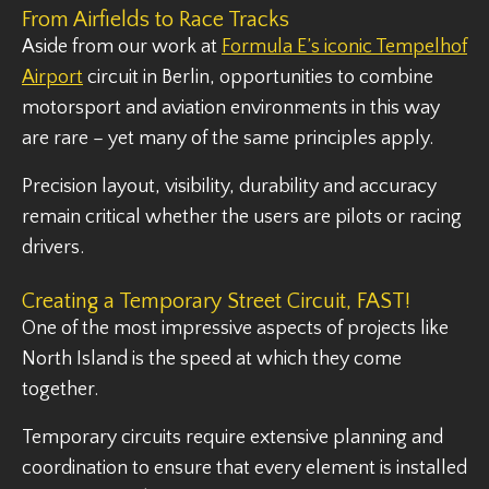
From Airfields to Race Tracks
Aside from our work at
Formula E’s iconic Tempelhof
Airport
circuit in Berlin, opportunities to combine
motorsport and aviation environments in this way
are rare – yet many of the same principles apply.
Precision layout, visibility, durability and accuracy
remain critical whether the users are pilots or racing
drivers.
Creating a Temporary Street Circuit, FAST!
One of the most impressive aspects of projects like
North Island is the speed at which they come
together.
Temporary circuits require extensive planning and
coordination to ensure that every element is installed