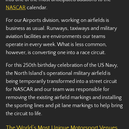
NASCAR
calendar.
For our Airports division, working on airfields is
business as usual. Runways, taxiways and military
aviation facilities are environments our teams
operate in every week. What is less common,
however, is converting one into a race circuit.
For this 250th birthday celebration of the US Navy,
the North Island’s operational military airfield is
being temporarily transformed into a street circuit
for NASCAR and our team was responsible for
removing the existing airfield markings and installing
the sporting lines and pit lane markings to help bring
the circuit to life.
The World’s Most Unique Motorsport Venues