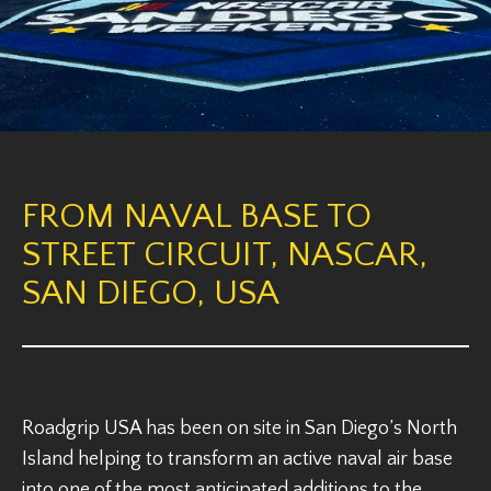
FROM NAVAL BASE TO
STREET CIRCUIT, NASCAR,
SAN DIEGO, USA
Roadgrip USA has been on site in San Diego’s North
Island helping to transform an active naval air base
into one of the most anticipated additions to the