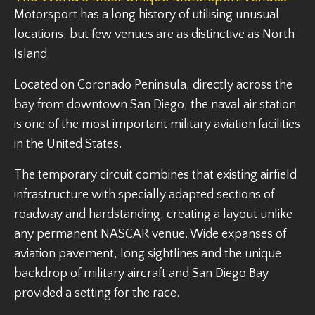
Motorsport has a long history of utilising unusual
locations, but few venues are as distinctive as North
Island.
Located on Coronado Peninsula, directly across the
bay from downtown San Diego, the naval air station
is one of the most important military aviation facilities
in the United States.
The temporary circuit combines that existing airfield
infrastructure with specially adapted sections of
roadway and hardstanding, creating a layout unlike
any permanent NASCAR venue. Wide expanses of
aviation pavement, long sightlines and the unique
backdrop of military aircraft and San Diego Bay
provided a setting for the race.