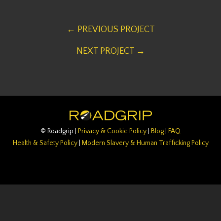
← PREVIOUS PROJECT
NEXT PROJECT →
© Roadgrip |
Privacy & Cookie Policy
|
Blog
|
FAQ
Health & Safety Policy
|
Modern Slavery & Human Trafficking Policy