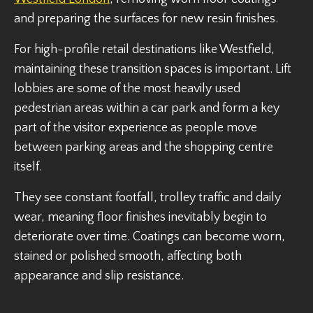
and preparing the surfaces for new resin finishes.
For high-profile retail destinations like Westfield,
maintaining these transition spaces is important. Lift
lobbies are some of the most heavily used
pedestrian areas within a car park and form a key
part of the visitor experience as people move
between parking areas and the shopping centre
itself.
They see constant footfall, trolley traffic and daily
wear, meaning floor finishes inevitably begin to
deteriorate over time. Coatings can become worn,
stained or polished smooth, affecting both
appearance and slip resistance.