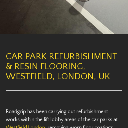
CAR PARK REFURBISHMENT
& RESIN FLOORING,
WESTFIELD, LONDON, UK
Roadgrip has been carrying out refurbishment
works within the lift lobby areas of the car parks at
Westfield London
, removing worn floor coatings