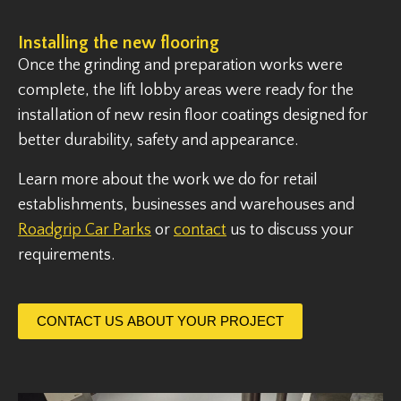
Installing the new flooring
Once the grinding and preparation works were
complete, the lift lobby areas were ready for the
installation of new resin floor coatings designed for
better durability, safety and appearance.
Learn more about the work we do for retail
establishments, businesses and warehouses and
Roadgrip Car Parks
or
contact
us to discuss your
requirements.
CONTACT US ABOUT YOUR PROJECT