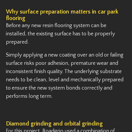
Why surface preparation matters in car park
flooring
Before any new resin flooring system can be
installed, the existing surface has to be properly
prepared.
Simply applying a new coating over an old or failing
surface risks poor adhesion, premature wear and
inconsistent finish quality. The underlying substrate
needs to be clean, level and mechanically prepared
to ensure the new system bonds correctly and
performs long term.
Diamond grinding and orbital grinding
For this project, Roadgrip used a combination of