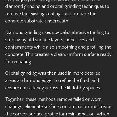
diamond grinding and orbital grinding techniques to
remove the existing coatings and prepare the
concrete substrate underneath.
Diamond grinding uses specialist abrasive tooling to
strip away old surface layers, adhesives and
contaminants while also smoothing and profiling the
concrete. This creates a clean, uniform surface ready
for recoating.
Orbital grinding was then used in more detailed
areas and around edges to refine the finish and
ensure consistency across the lift lobby spaces.
Together, these methods remove failed or worn
coatings, eliminate surface contamination and create
the correct surface profile for resin adhesion, which