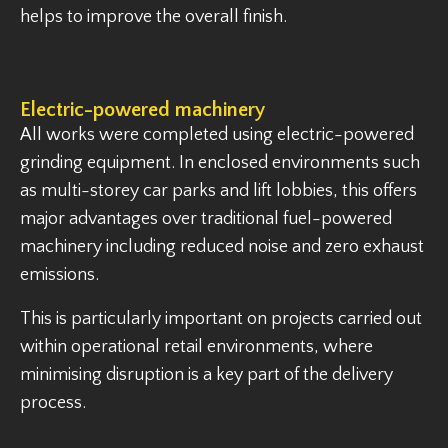
helps to improve the overall finish.
Electric-powered machinery
All works were completed using electric-powered
grinding equipment. In enclosed environments such
as multi-storey car parks and lift lobbies, this offers
major advantages over traditional fuel-powered
machinery including reduced noise and zero exhaust
emissions.
This is particularly important on projects carried out
within operational retail environments, where
minimising disruption is a key part of the delivery
process.