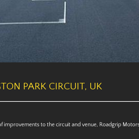
TON PARK CIRCUIT, UK
 of improvements to the circuit and venue, Roadgrip Motorsp