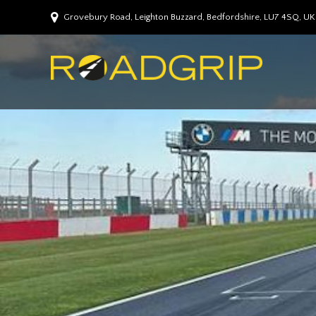
Grovebury Road, Leighton Buzzard, Bedfordshire, LU7 4SQ, UK