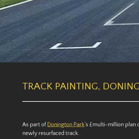
TRACK PAINTING, DONING
As part of
Donington Park
‘s £multi-million plan
newly resurfaced track.