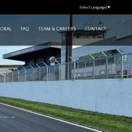
Select Language
▼
LOBAL
FAQ
TEAM & CAREERS
CONTACT