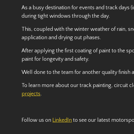
As a busy destination for events and track days (
during tight windows through the day.
This, coupled with the winter weather of rain, sn
application and drying out phases.
After applying the first coating of paint to the sp
paint for longevity and safety.
Well done to the team for another quality finish 
To learn more about our track painting, circuit c
projects
.
Follow us on
LinkedIn
to see our latest motorsp