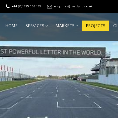
+44 (0)1525 382 135
enquiries@roadgrip.co.uk
HOME
SERVICES
MARKETS
PROJECTS
G