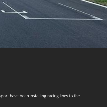
ort have been installing racing lines to the