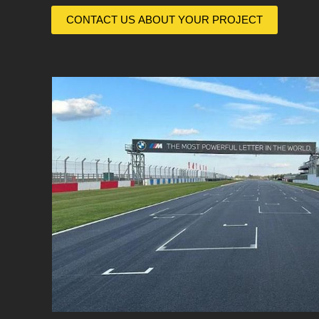
CONTACT US ABOUT YOUR PROJECT