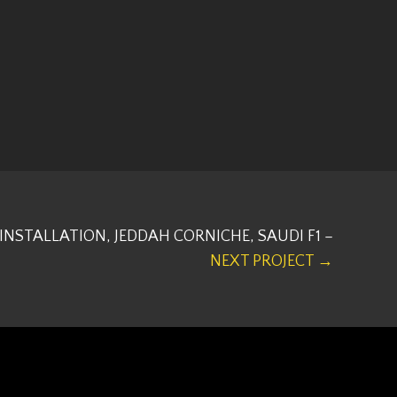
INSTALLATION, JEDDAH CORNICHE, SAUDI F1 –
NEXT PROJECT →