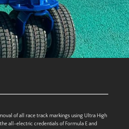
val of all race track markings using Ultra High
he all-electric credentials of Formula E and