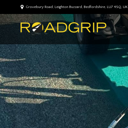
Grovebury Road, Leighton Buzzard, Bedfordshire, LU7 4SQ, UK