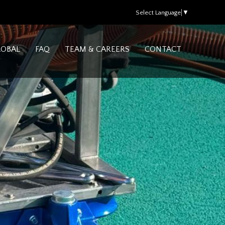
Select Language
▼
LOBAL
FAQ
TEAM & CAREERS
CONTACT