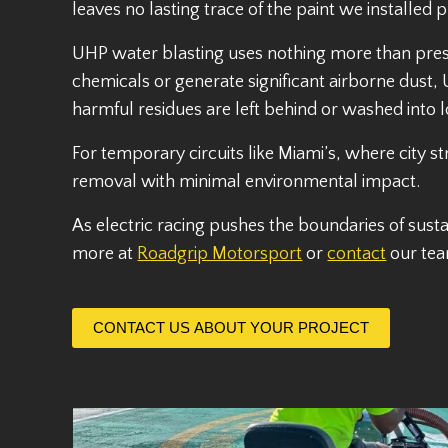
leaves no lasting trace of the paint we installed 
UHP water blasting uses nothing more than press
chemicals or generate significant airborne dust, U
harmful residues are left behind or washed into 
For temporary circuits like Miami’s, where city s
removal with minimal environmental impact.
As electric racing pushes the boundaries of susta
more at
Roadgrip Motorsport
or
contact
our tea
CONTACT US ABOUT YOUR PROJECT