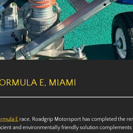
FORMULA E, MIAMI
ormula E
race, Roadgrip Motorsport has completed the remo
icient and environmentally friendly solution complements t