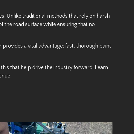
. Unlike traditional methods that rely on harsh
 of the road surface while ensuring that no
 provides a vital advantage: fast, thorough paint
this that help drive the industry forward. Learn
enue.