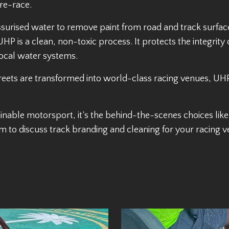
pre-race.
urised water to remove paint from road and track surfaces
HP is a clean, non-toxic process. It protects the integrity
local water systems.
treets are transformed into world-class racing venues, UHP
inable motorsport, it’s the behind-the-scenes choices like 
m to discuss track branding and cleaning for your racing v