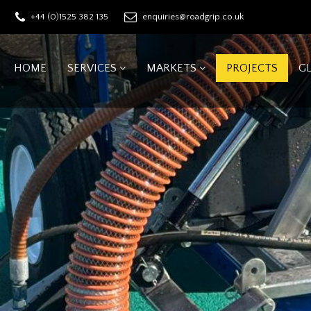
+44 (0)1525 382 135
enquiries@roadgrip.co.uk
HOME
SERVICES
MARKETS
PROJECTS
G