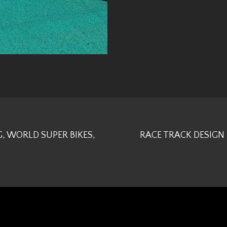
, WORLD SUPER BIKES,
RACE TRACK DESIGN 