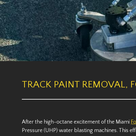
TRACK PAINT REMOVAL, 
After the high-octane excitement of the Miami
F
Pressure (UHP) water blasting machines. This eff