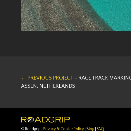
← PREVIOUS PROJECT
– RACE TRACK MARKING
ASSEN, NETHERLANDS
© Roadgrip |
Privacy & Cookie Policy
|
Blog
|
FAQ