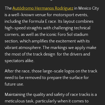
The
Autódromo Hermanos Rodríguez
in Mexico City
is a well-known venue for motorsport events,
including the Formula E race. Its layout combines
high-speed straights with challenging technical
corners, as well as the iconic Foro Sol stadium
section, which amplifies the excitement with its
vibrant atmosphere. The markings we apply make
the most of the track design for the drivers and
spectators alike.
After the race, those large-scale logos on the track
need to be removed to prepare the surface for
future use.
Maintaining the quality and safety of race tracks is a
meticulous task, particularly when it comes to