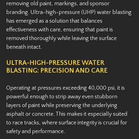
removing old paint, markings, and sponsor
branding. Ultra-high-pressure (UHP) water blasting
has emerged as a solution that balances
effectiveness with care, ensuring that paint is
removed thoroughly while leaving the surface
beneath intact.
ULTRA-HIGH-PRESSURE WATER
BLASTING: PRECISION AND CARE
Operating at pressures exceeding 40,000 psi, it is
powerful enough to strip away even stubborn
layers of paint while preserving the underlying
asphalt or concrete. This makes it especially suited
to race tracks, where surface integrity is crucial for
safety and performance.