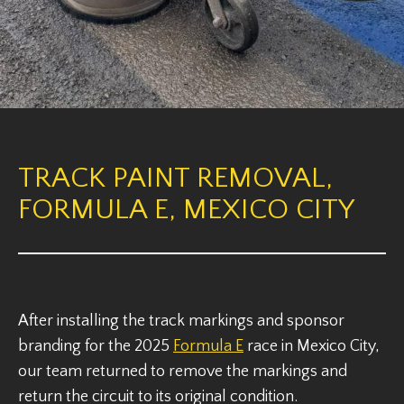
TRACK PAINT REMOVAL,
FORMULA E, MEXICO CITY
After installing the track markings and sponsor
branding for the 2025
Formula E
race in Mexico City,
our team returned to remove the markings and
return the circuit to its original condition.