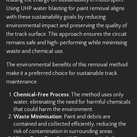
leading the charge on sustainability in motorsport.
Using UHP water blasting for paint removal aligns
with these sustainability goals by reducing
environmental impact and preserving the quality of
the track surface. This approach ensures the circuit
remains safe and high-performing while minimising
waste and chemical use.
The environmental benefits of this removal method
make it a preferred choice for sustainable track
maintenance.
Chemical-Free Process
: The method uses only
water, eliminating the need for harmful chemicals
that could harm the environment.
Waste Minimisation
: Paint and debris are
contained and collected efficiently, reducing the
risk of contamination in surrounding areas.