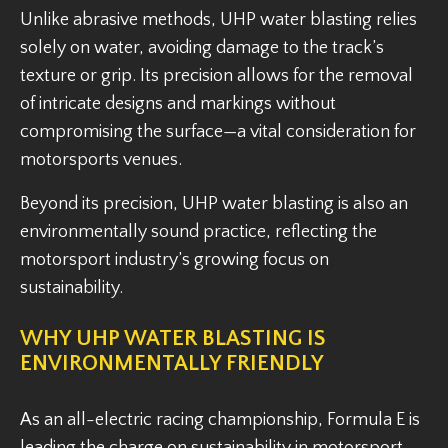
Unlike abrasive methods, UHP water blasting relies
solely on water, avoiding damage to the track’s
texture or grip. Its precision allows for the removal
of intricate designs and markings without
compromising the surface—a vital consideration for
motorsports venues.
Beyond its precision, UHP water blasting is also an
environmentally sound practice, reflecting the
motorsport industry’s growing focus on
sustainability.
WHY UHP WATER BLASTING IS
ENVIRONMENTALLY FRIENDLY
As an all-electric racing championship, Formula E is