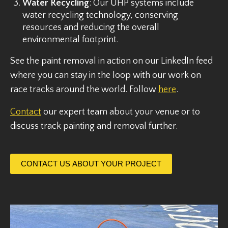
Water Recycling
: Our UHP systems include
water recycling technology, conserving
resources and reducing the overall
environmental footprint.
See the paint removal in action on our LinkedIn feed
where you can stay in the loop with our work on
race tracks around the world. Follow
here
.
Contact
our expert team about your venue or to
discuss track painting and removal further.
CONTACT US ABOUT YOUR PROJECT