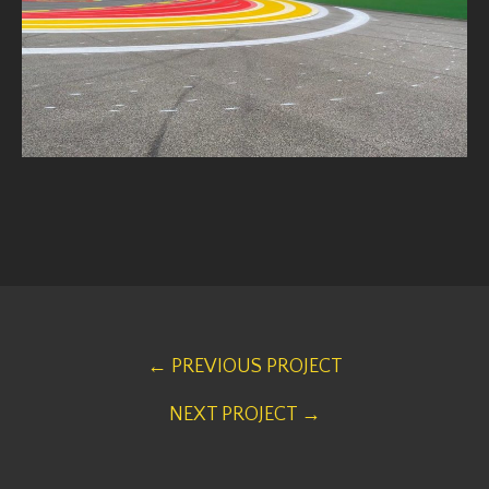
← PREVIOUS PROJECT
NEXT PROJECT →