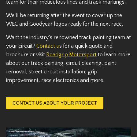
team for their meticulous lines and track markings.
We’ll be returning after the event to cover up the
WEC and Goodyear logos ready for the next race.
Want the industry’s renowned track painting team at
your circuit?
Contact u
s for a quick quote and
brochure or visit
Roadgrip Motorsport
to learn more
about our track painting, circuit cleaning, paint
removal, street circuit installation, grip
improvement, race electronics and more.
CONTACT US ABOUT YOUR PROJECT