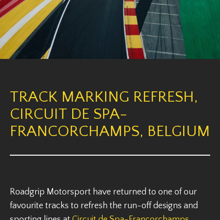
TRACK MARKING REFRESH,
CIRCUIT DE SPA-
FRANCORCHAMPS, BELGIUM
Roadgrip Motorsport have returned to one of our
favourite tracks to refresh the run-off designs and
sporting lines at
Circuit de Spa-Francorchamps
,