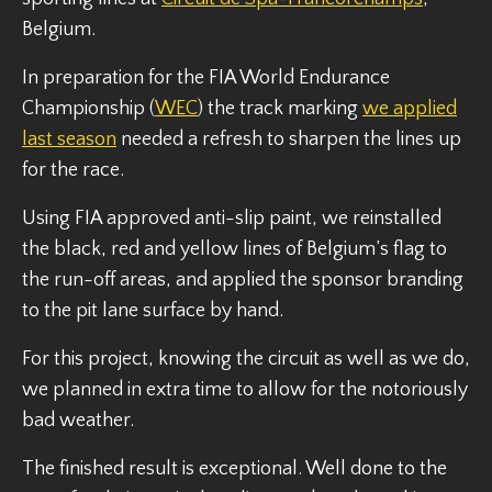
Belgium.
In preparation for the FIA World Endurance
Championship (
WEC
) the track marking
we applied
last season
needed a refresh to sharpen the lines up
for the race.
Using FIA approved anti-slip paint, we reinstalled
the black, red and yellow lines of Belgium’s flag to
the run-off areas, and applied the sponsor branding
to the pit lane surface by hand.
For this project, knowing the circuit as well as we do,
we planned in extra time to allow for the notoriously
bad weather.
The finished result is exceptional. Well done to the