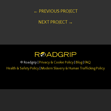
← PREVIOUS PROJECT
NEXT PROJECT →
© Roadgrip |
Privacy & Cookie Policy
|
Blog
|
FAQ
Health & Safety Policy
|
Modern Slavery & Human Trafficking Policy