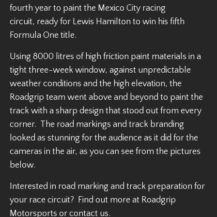
fourth year to paint the Mexico City racing
circuit, ready for Lewis Hamilton to win his fifth
Formula One title.
Using 8000 litres of high friction paint materials in a
tight three-week window, against unpredictable
weather conditions and the high elevation, the
Roadgrip team went above and beyond to paint the
track with a sharp design that stood out from every
corner. The road markings and track branding
looked as stunning for the audience as it did for the
cameras in the air, as you can see from the pictures
below.
Interested in road marking and track preparation for
your race circuit? Find out more at Roadgrip
Motorsports or contact us.