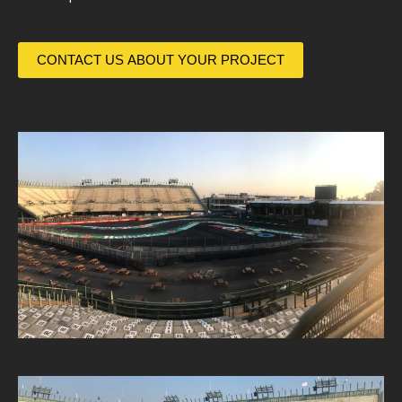
CONTACT US ABOUT YOUR PROJECT