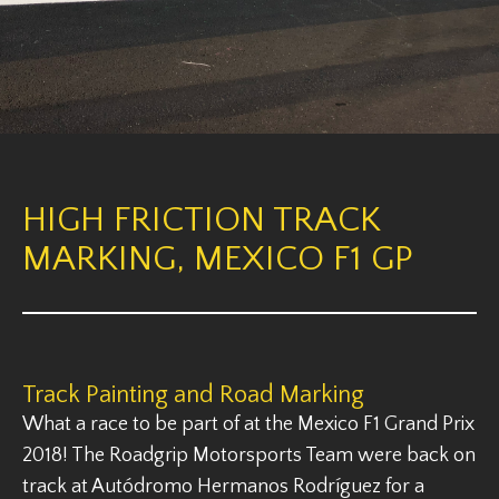
HIGH FRICTION TRACK
MARKING, MEXICO F1 GP
Track Painting and Road Marking
What a race to be part of at the Mexico F1 Grand Prix
2018! The Roadgrip Motorsports Team were back on
track at Autódromo Hermanos Rodríguez for a