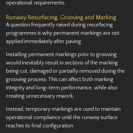
operational requirements.
Runway Resurfacing, Grooving and Marking
A question frequently raised during resurfacing
programmes is why permanent markings are not
applied immediately after paving.
Installing permanent markings prior to grooving
would inevitably result in sections of the marking
being cut, damaged or partially removed during the
grooving process. This can affect both marking
integrity and long-term performance, while also
creating unnecessary rework.
Instead, temporary markings are used to maintain
operational compliance until the runway surface
reaches its final configuration.