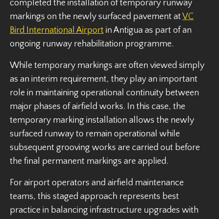
completed the installation of temporary runway
markings on the newly surfaced pavement at
VC
Bird International Airport
in Antigua as part of an
ongoing runway rehabilitation programme.
While temporary markings are often viewed simply
as an interim requirement, they play an important
role in maintaining operational continuity between
major phases of airfield works. In this case, the
temporary marking installation allows the newly
surfaced runway to remain operational while
subsequent grooving works are carried out before
the final permanent markings are applied.
For airport operators and airfield maintenance
teams, this staged approach represents best
practice in balancing infrastructure upgrades with