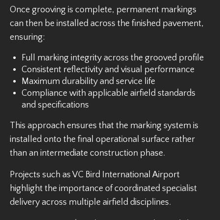
Once grooving is complete, permanent markings
can then be installed across the finished pavement,
ensuring:
Full marking integrity across the grooved profile
Consistent reflectivity and visual performance
Maximum durability and service life
Compliance with applicable airfield standards
and specifications
This approach ensures that the marking system is
installed onto the final operational surface rather
than an intermediate construction phase.
Projects such as VC Bird International Airport
highlight the importance of coordinated specialist
delivery across multiple airfield disciplines.