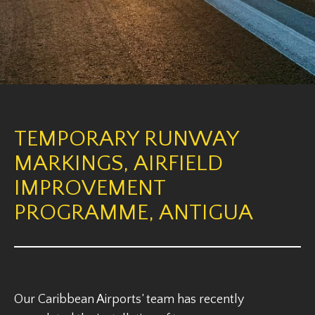
TEMPORARY RUNWAY
MARKINGS, AIRFIELD
IMPROVEMENT
PROGRAMME, ANTIGUA
Our Caribbean Airports’ team has recently