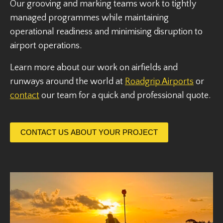
Our grooving and marking teams work to tightly
managed programmes while maintaining
operational readiness and minimising disruption to
airport operations.
Learn more about our work on airfields and
runways around the world at
Roadgrip Airports
or
contact
our team for a quick and professional quote.
CONTACT US ABOUT YOUR PROJECT