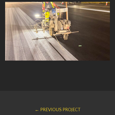
← PREVIOUS PROJECT