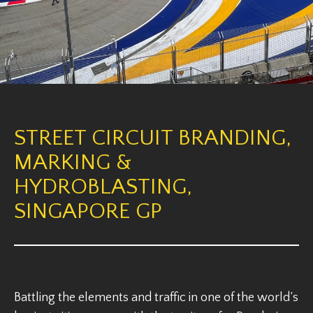
STREET CIRCUIT BRANDING,
MARKING &
HYDROBLASTING,
SINGAPORE GP
Battling the elements and traffic in one of the world’s