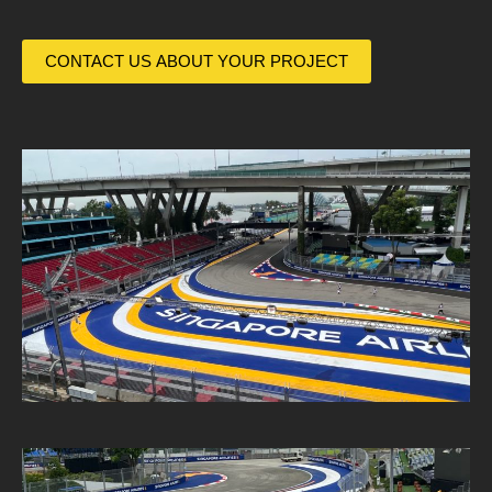
CONTACT US ABOUT YOUR PROJECT