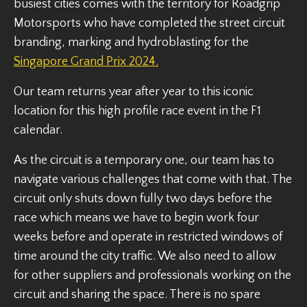
busiest cities comes with the territory for Roadgrip
Motorsports who have completed the street circuit
branding, marking and hydroblasting for the
Singapore Grand Prix 2024.
Our team returns year after year to this iconic
location for this high profile race event in the F1
calendar.
As the circuit is a temporary one, our team has to
navigate various challenges that come with that. The
circuit only shuts down fully two days before the
race which means we have to begin work four
weeks before and operate in restricted windows of
time around the city traffic. We also need to allow
for other suppliers and professionals working on the
circuit and sharing the space. There is no spare