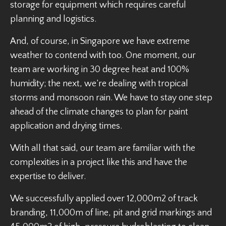
storage for equipment which requires careful
planning and logistics.
And, of course, in Singapore we have extreme
weather to contend with too. One moment, our
team are working in 30 degree heat and 100%
humidity; the next, we’re dealing with tropical
storms and monsoon rain. We have to stay one step
ahead of the climate changes to plan for paint
application and drying times.
With all that said, our team are familiar with the
complexities in a project like this and have the
expertise to deliver.
We successfully applied over 12,000m2 of track
branding, 11,000m of line, pit and grid markings and