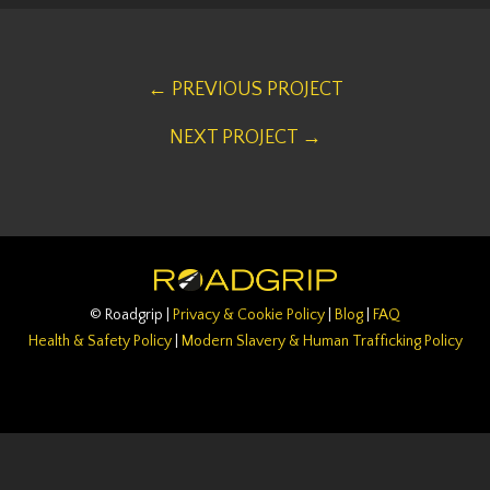
← PREVIOUS PROJECT
NEXT PROJECT →
© Roadgrip |
Privacy & Cookie Policy
|
Blog
|
FAQ
Health & Safety Policy
|
Modern Slavery & Human Trafficking Policy