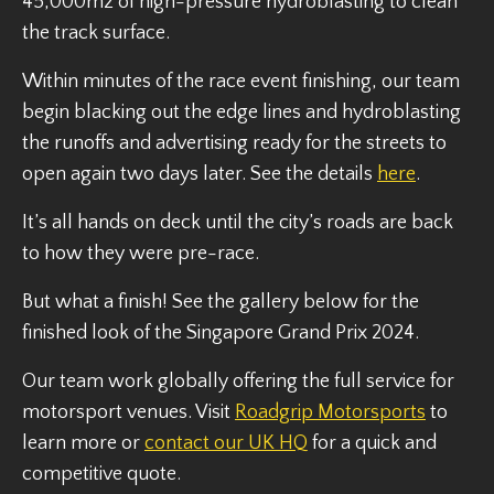
45,000m2 of high-pressure hydroblasting to clean
the track surface.
Within minutes of the race event finishing, our team
begin blacking out the edge lines and hydroblasting
the runoffs and advertising ready for the streets to
open again two days later. See the details
here
.
It’s all hands on deck until the city’s roads are back
to how they were pre-race.
But what a finish! See the gallery below for the
finished look of the Singapore Grand Prix 2024.
Our team work globally offering the full service for
motorsport venues. Visit
Roadgrip Motorsports
to
learn more or
contact our UK HQ
for a quick and
competitive quote.