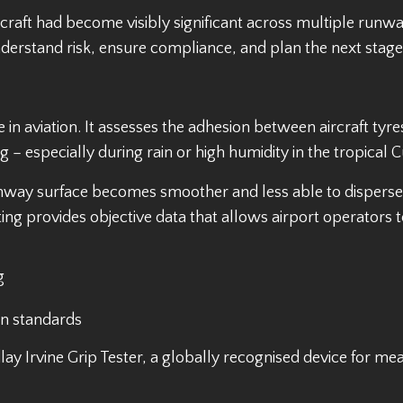
raft had become visibly significant across multiple runwa
nderstand risk, ensure compliance, and plan the next stag
re in aviation. It assesses the adhesion between aircraft t
– especially during rain or high humidity in the tropical 
way surface becomes smoother and less able to disperse w
ting provides objective data that allows airport operators t
g
on standards
ay Irvine Grip Tester, a globally recognised device for meas