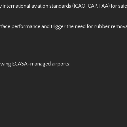
 international aviation standards (ICAO, CAP, FAA) for saf
surface performance and trigger the need for rubber remova
llowing ECASA-managed airports: