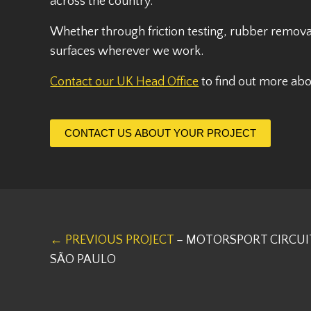
across the country.
Whether through friction testing, rubber remova
surfaces wherever we work.
Contact our UK Head Office
to find out more ab
CONTACT US ABOUT YOUR PROJECT
← PREVIOUS PROJECT
– MOTORSPORT CIRCUI
SÃO PAULO