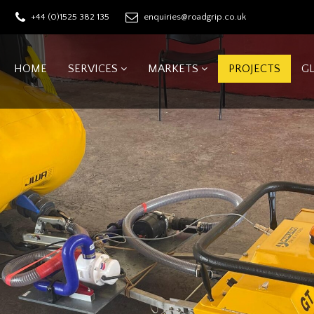
+44 (0)1525 382 135
enquiries@roadgrip.co.uk
HOME
SERVICES
MARKETS
PROJECTS
G