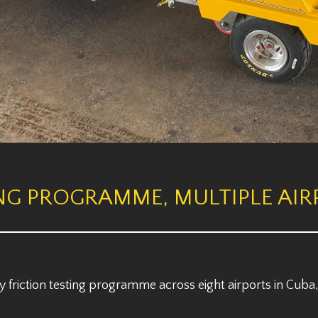
NG PROGRAMME, MULTIPLE AIR
friction testing programme across eight airports in Cuba,