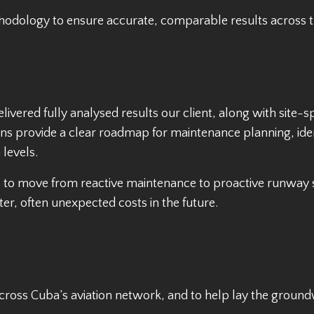
odology to ensure accurate, comparable results across t
ivered fully analysed results our client, along with site-
s provide a clear roadmap for maintenance planning, ide
 levels.
rs to move from reactive maintenance to proactive runwa
er, often unexpected costs in the future.
ross Cuba’s aviation network, and to help lay the groundw