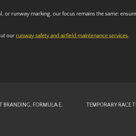
l, or runway marking, our focus remains the same: ensurin
out our
runway safety and airfield maintenance services
.
T BRANDING, FORMULA E,
TEMPORARY RACE T