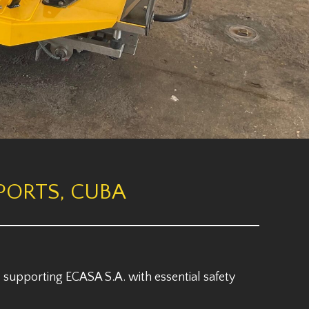
PORTS, CUBA
 supporting ECASA S.A. with essential safety