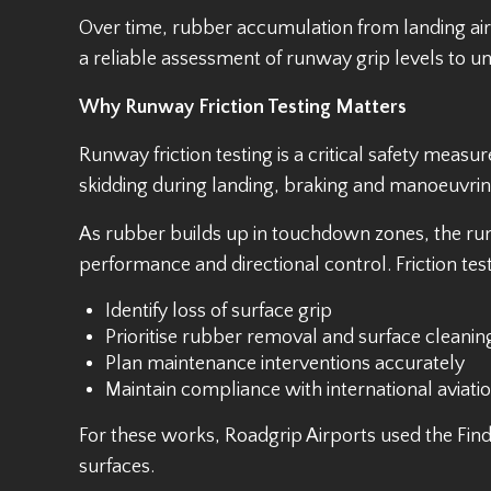
Over time, rubber accumulation from landing airc
a reliable assessment of runway grip levels to u
Why Runway Friction Testing Matters
Runway friction testing is a critical safety measu
skidding during landing, braking and manoeuvring 
As rubber builds up in touchdown zones, the run
performance and directional control. Friction tes
Identify loss of surface grip
Prioritise rubber removal and surface cleanin
Plan maintenance interventions accurately
Maintain compliance with international aviati
For these works, Roadgrip Airports used the Findl
surfaces.