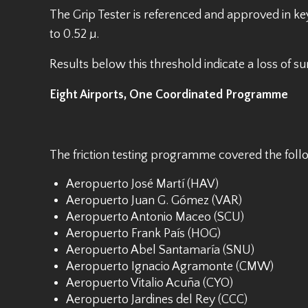
The Grip Tester is referenced and approved in key
to 0.52 µ.
Results below this threshold indicate a loss of 
Eight Airports, One Coordinated Programme
The friction testing programme covered the fo
Aeropuerto José Martí (HAV)
Aeropuerto Juan G. Gómez (VAR)
Aeropuerto Antonio Maceo (SCU)
Aeropuerto Frank País (HOG)
Aeropuerto Abel Santamaría (SNU)
Aeropuerto Ignacio Agramonte (CMW)
Aeropuerto Vitalio Acuña (CYO)
Aeropuerto Jardines del Rey (CCC)