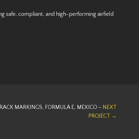
g safe, compliant, and high-performing airfield
RACK MARKINGS, FORMULA E, MEXICO –
NEXT
PROJECT →