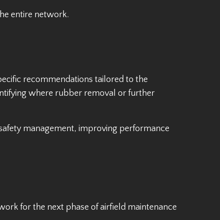
he entire network.
specific recommendations tailored to the
ntifying where rubber removal or further
y safety management, improving performance
ork for the next phase of airfield maintenance