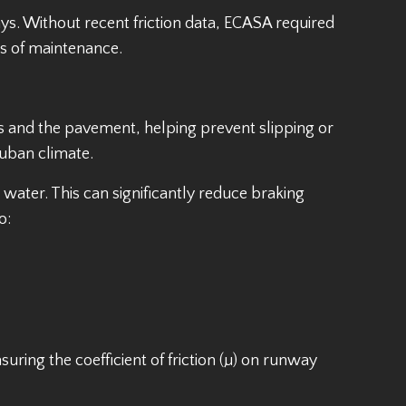
ys. Without recent friction data, ECASA required
es of maintenance.
yres and the pavement, helping prevent slipping or
Cuban climate.
ater. This can significantly reduce braking
o:
uring the coefficient of friction (µ) on runway