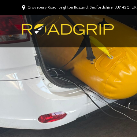
Grovebury Road, Leighton Buzzard, Bedfordshire, LU7 4SQ, UK