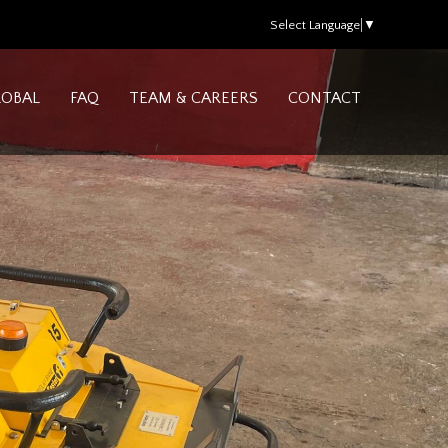
Select Language
▼
LOBAL
FAQ
TEAM & CAREERS
CONTACT