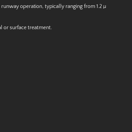
e runway operation, typically ranging from 1.2 µ
l or surface treatment.