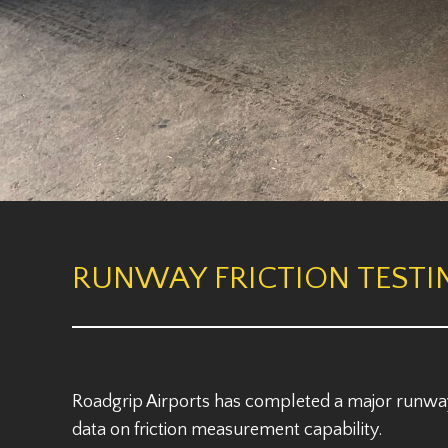
RUNWAY FRICTION TESTI
Roadgrip Airports has completed a major runway 
data on friction measurement capability.