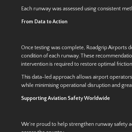
Each runway was assessed using consistent meth
From Data to Action
Once testing was complete, Roadgrip Airports del
condition of each runway. These recommendation
intervention is required to restore optimal friction
This data-led approach allows airport operato
while minimising operational disruption and great
Supporting Aviation Safety Worldwide
We’re proud to help strengthen runway safety ac