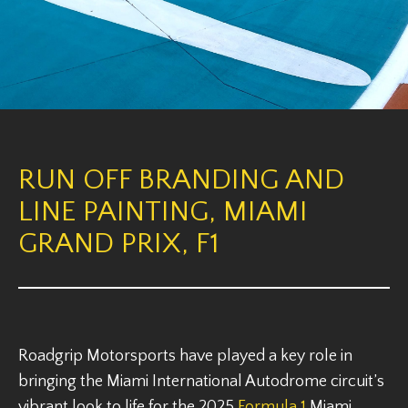
RUN OFF BRANDING AND
LINE PAINTING, MIAMI
GRAND PRIX, F1
Roadgrip Motorsports have played a key role in
bringing the Miami International Autodrome circuit’s
vibrant look to life for the 2025
Formula 1
Miami