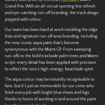
Grand Prix. With an all-circuit sporting line refresh
and eye-catching run-off branding, the track design
popped with colour.
Our team has been hard at work installing the edge
lines and signature run-off area branding, including
the now-iconic aqua paint that’s become
synonymous with the Miami GP. From sweeping
run-offs to the bold trackside palm trees and Miami
script, every detail has been applied with precision
to reflect the race’s high-energy, beachside spirit.
The aqua colour may be instantly recognisable to
fans, but it’s just as memorable for our crew who
finish every job with bright blue shoes and legs
thanks to hours of working in and around the paint