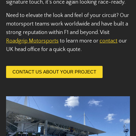
signature touch, it’s once again looking race-ready.
Need to elevate the look and feel of your circuit? Our
motorsport teams work worldwide and have built a
strong reputation within F1 and beyond. Visit
Roadgrip Motorsports
to learn more or
contact
our
UK head office for a quick quote.
CONTACT US ABOUT YOUR PROJECT