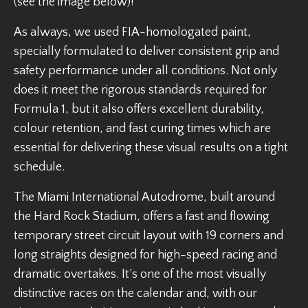
(see the image below)!
As always, we used FIA-homologated paint,
specially formulated to deliver consistent grip and
safety performance under all conditions. Not only
does it meet the rigorous standards required for
Formula 1, but it also offers excellent durability,
colour retention, and fast curing times which are
essential for delivering these visual results on a tight
schedule.
The Miami International Autodrome, built around
the Hard Rock Stadium, offers a fast and flowing
temporary street circuit layout with 19 corners and
long straights designed for high-speed racing and
dramatic overtakes. It’s one of the most visually
distinctive races on the calendar and, with our