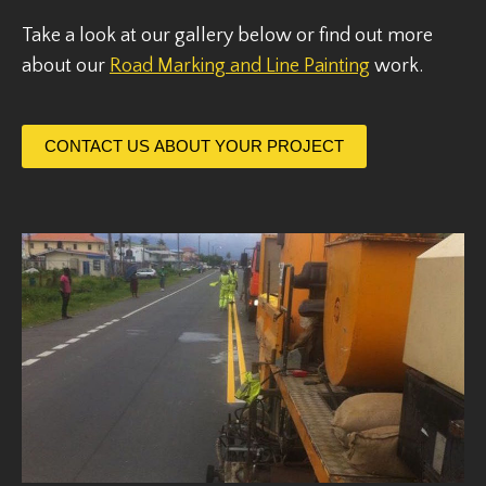
Take a look at our gallery below or find out more
about our
Road Marking and Line Painting
work.
CONTACT US ABOUT YOUR PROJECT