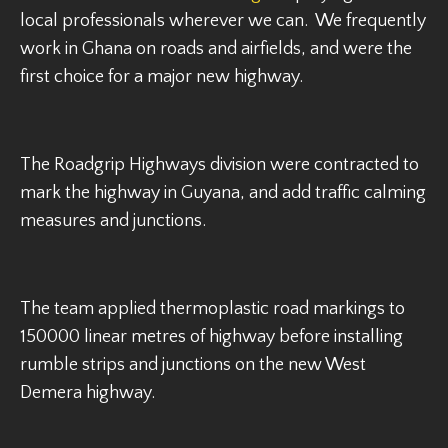
local professionals wherever we can. We frequently
work in Ghana on roads and airfields, and were the
first choice for a major new highway.
The Roadgrip Highways division were contracted to
mark the highway in Guyana, and add traffic calming
measures and junctions.
The team applied thermoplastic road markings to
150000 linear metres of highway before installing
rumble strips and junctions on the new West
Demera highway.