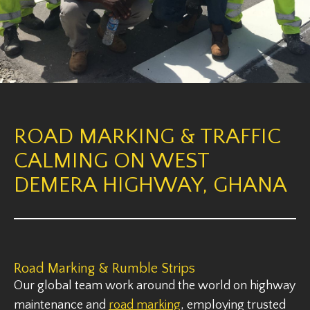
ROAD MARKING & TRAFFIC
CALMING ON WEST
DEMERA HIGHWAY, GHANA
Road Marking & Rumble Strips
Our global team work around the world on highway
maintenance and
road marking
, employing trusted