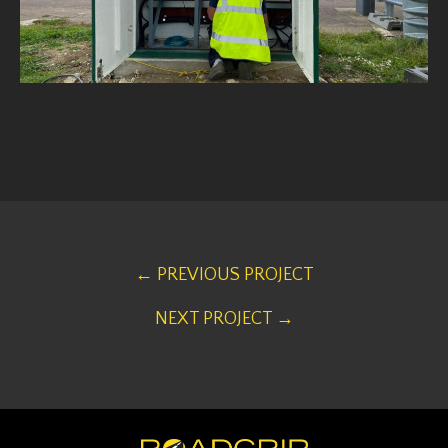
← PREVIOUS PROJECT
NEXT PROJECT →