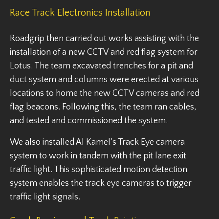
Race Track Electronics Installation
Roadgrip then carried out works assisting with the
installation of a new CCTV and red flag system for
Lotus. The team excavated trenches for a pit and
duct system and columns were erected at various
locations to home the new CCTV cameras and red
flag beacons. Following this, the team ran cables,
and tested and commissioned the system.
We also installed Al Kamel’s Track Eye camera
system to work in tandem with the pit lane exit
traffic light. This sophisticated motion detection
system enables the track eye cameras to trigger
traffic light signals.