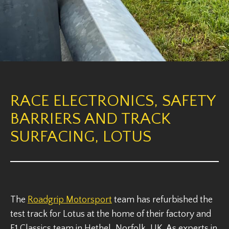
RACE ELECTRONICS, SAFETY
BARRIERS AND TRACK
SURFACING, LOTUS
The
Roadgrip Motorsport
team has refurbished the
test track for Lotus at the home of their factory and
F1 Classics team in Hethel, Norfolk, UK. As experts in