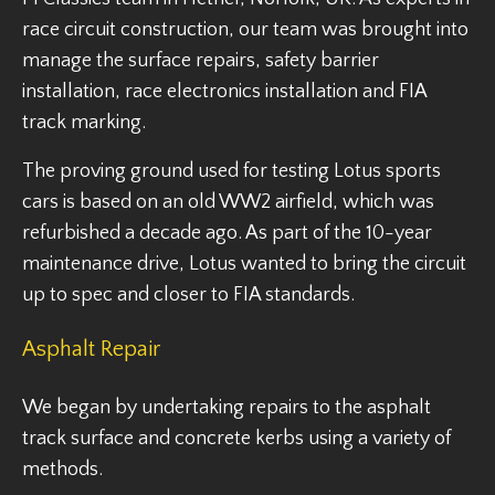
race circuit construction, our team was brought into
manage the surface repairs, safety barrier
installation, race electronics installation and FIA
track marking.
The proving ground used for testing Lotus sports
cars is based on an old WW2 airfield, which was
refurbished a decade ago. As part of the 10-year
maintenance drive, Lotus wanted to bring the circuit
up to spec and closer to FIA standards.
Asphalt Repair
We began by undertaking repairs to the asphalt
track surface and concrete kerbs using a variety of
methods.