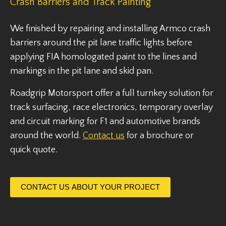
Crash Barriers and Track Painting
We finished by repairing and installing Armco crash
barriers around the pit lane traffic lights before
applying FIA homologated paint to the lines and
markings in the pit lane and skid pan.
Roadgrip Motorsport offer a full turnkey solution for
track surfacing, race electronics, temporary overlay
and circuit marking for F1 and automotive brands
around the world.
Contact us
for a brochure or
quick quote.
CONTACT US ABOUT YOUR PROJECT