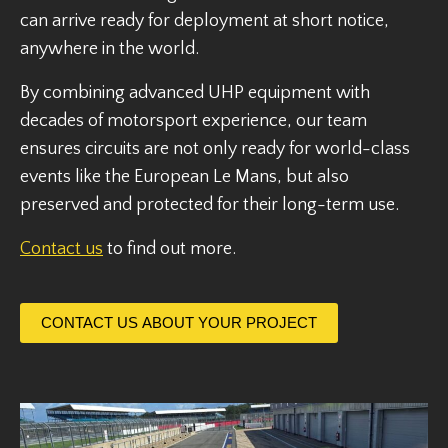
can arrive ready for deployment at short notice,
anywhere in the world.
By combining advanced UHP equipment with
decades of motorsport experience, our team
ensures circuits are not only ready for world-class
events like the European Le Mans, but also
preserved and protected for their long-term use.
Contact us
to find out more.
CONTACT US ABOUT YOUR PROJECT