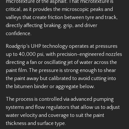
microtexture of the asphalt. That microtexture is
critical, as it provides the microscopic peaks and
valleys that create friction between tyre and track,
directly affecting braking, grip, and driver
confidence.
Roadgrip’s UHP technology operates at pressures
up to 40,000 psi, with precision-engineered nozzles
directing a fan or oscillating jet of water across the
paint film. The pressure is strong enough to shear
the paint away but calibrated to avoid cutting into
the bitumen binder or aggregate below.
The process is controlled via advanced pumping
systems and flow regulators that allow us to adjust
water velocity and coverage to suit the paint
thickness and surface type.