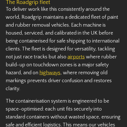
The Roadgrip fleet
To deliver work like this consistently around the
world, Roadgrip maintains a dedicated fleet of paint
and rubber removal vehicles. Each machine is
housed, serviced, and calibrated in the UK before
being containerised for safe shipping to international
clients. The fleet is designed for versatility, tackling
not just race tracks but also
airports
where rubber
build-up on touchdown zones is a major safety
hazard, and on
highways
, where removing old
markings prevents driver confusion and restores
clarity.
The containerisation system is engineered to be
space-optimised: each unit fits securely into
standard containers without wasted space, ensuring
safe and efficient logistics. This means our vehicles