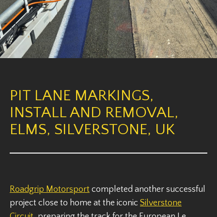
PIT LANE MARKINGS,
INSTALL AND REMOVAL,
ELMS, SILVERSTONE, UK
Roadgrip Motorsport
completed another successful
project close to home at the iconic
Silverstone
Circuit
, preparing the track for the European Le