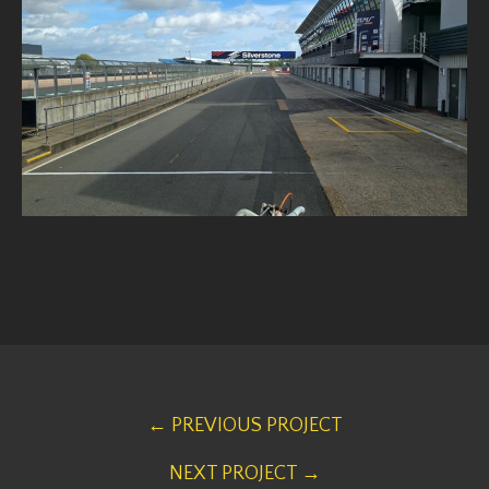
← PREVIOUS PROJECT
NEXT PROJECT →