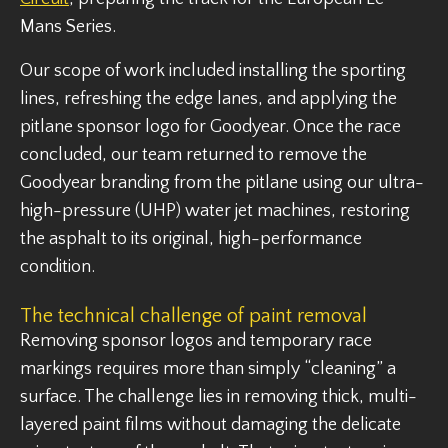
Mans Series.
Our scope of work included installing the sporting
lines, refreshing the edge lanes, and applying the
pitlane sponsor logo for Goodyear. Once the race
concluded, our team returned to remove the
Goodyear branding from the pitlane using our ultra-
high-pressure (UHP) water jet machines, restoring
the asphalt to its original, high-performance
condition.
The technical challenge of paint removal
Removing sponsor logos and temporary race
markings requires more than simply “cleaning” a
surface. The challenge lies in removing thick, multi-
layered paint films without damaging the delicate