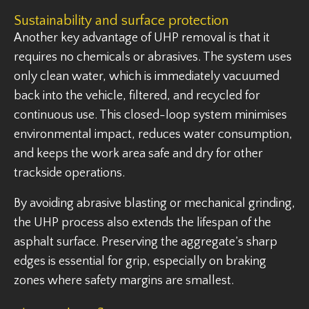
Sustainability and surface protection
Another key advantage of UHP removal is that it
requires no chemicals or abrasives. The system uses
only clean water, which is immediately vacuumed
back into the vehicle, filtered, and recycled for
continuous use. This closed-loop system minimises
environmental impact, reduces water consumption,
and keeps the work area safe and dry for other
trackside operations.
By avoiding abrasive blasting or mechanical grinding,
the UHP process also extends the lifespan of the
asphalt surface. Preserving the aggregate’s sharp
edges is essential for grip, especially on braking
zones where safety margins are smallest.