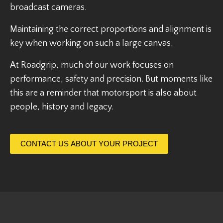
broadcast cameras.
Maintaining the correct proportions and alignment is
key when working on such a large canvas.
At Roadgrip, much of our work focuses on
performance, safety and precision. But moments like
this are a reminder that motorsport is also about
people, history and legacy.
CONTACT US ABOUT YOUR PROJECT