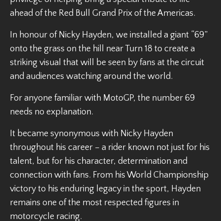
ahead of the Red Bull Grand Prix of the Americas.
In honour of Nicky Hayden, we installed a giant “69”
onto the grass on the hill near Turn 18 to create a
striking visual that will be seen by fans at the circuit
and audiences watching around the world.
For anyone familiar with MotoGP, the number 69
needs no explanation.
It became synonymous with Nicky Hayden
throughout his career – a rider known not just for his
talent, but for his character, determination and
connection with fans. From his World Championship
victory to his enduring legacy in the sport, Hayden
remains one of the most respected figures in
motorcycle racing.