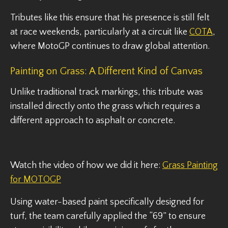
Tributes like this ensure that his presence is still felt
at race weekends, particularly at a circuit like
COTA
,
where MotoGP continues to draw global attention.
Painting on Grass: A Different Kind of Canvas
Unlike traditional track markings, this tribute was
installed directly onto the grass which requires a
different approach to asphalt or concrete.
Watch the video of how we did it here:
Grass Painting
for MOTOGP
Using water-based paint specifically designed for
turf, the team carefully applied the “69” to ensure