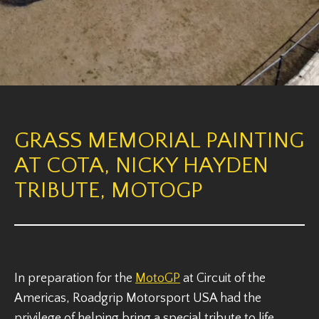
GRASS MEMORIAL PAINTING
AT COTA, NICKY HAYDEN
TRIBUTE, MOTOGP
In preparation for the
MotoGP
at Circuit of the
Americas, Roadgrip Motorsport USA had the
privilege of helping bring a special tribute to life