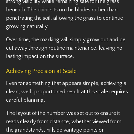
strong visibility while remaining safe for the grass
beneath. The paint sits on the blades rather than
penetrating the soil, allowing the grass to continue
growing naturally.
Over time, the marking will simply grow out and be
cut away through routine maintenance, leaving no
lasting impact on the surface.
Achieving Precision at Scale
Even for something that appears simple, achieving a
clean, well-proportioned result at this scale requires
careful planning.
The layout of the number was set out to ensure it
reads clearly from distance, whether viewed from
the grandstands, hillside vantage points or