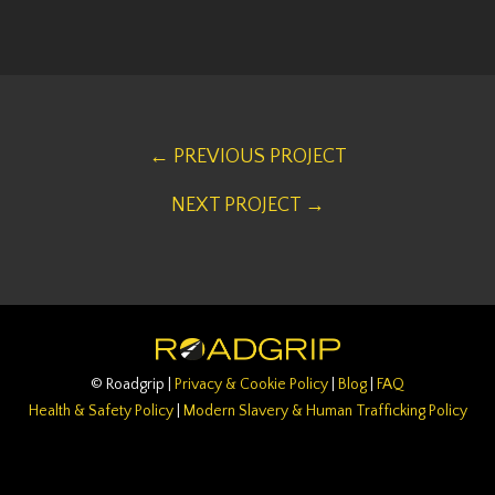
← PREVIOUS PROJECT
NEXT PROJECT →
© Roadgrip |
Privacy & Cookie Policy
|
Blog
|
FAQ
Health & Safety Policy
|
Modern Slavery & Human Trafficking Policy