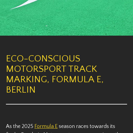
ECO-CONSCIOUS
MOTORSPORT TRACK
MARKING, FORMULA E,
BERLIN
As the 2025
Formula E
season races towards its