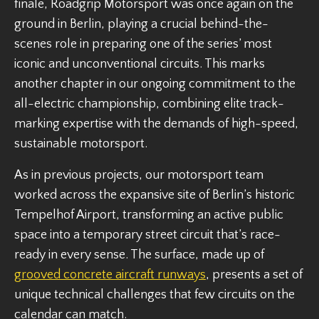
finale, Roadgrip Motorsport was once again on the
ground in Berlin, playing a crucial behind-the-
scenes role in preparing one of the series’ most
iconic and unconventional circuits. This marks
another chapter in our ongoing commitment to the
all-electric championship, combining elite track-
marking expertise with the demands of high-speed,
sustainable motorsport.
As in previous projects, our motorsport team
worked across the expansive site of Berlin’s historic
Tempelhof Airport, transforming an active public
space into a temporary street circuit that’s race-
ready in every sense. The surface, made up of
grooved concrete aircraft runways
, presents a set of
unique technical challenges that few circuits on the
calendar can match.