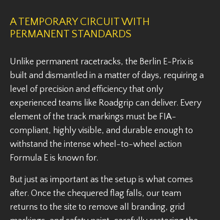
A TEMPORARY CIRCUIT WITH
PERMANENT STANDARDS
Unlike permanent racetracks, the Berlin E-Prix is
built and dismantled in a matter of days, requiring a
level of precision and efficiency that only
experienced teams like Roadgrip can deliver. Every
element of the track markings must be FIA-
compliant, highly visible, and durable enough to
withstand the intense wheel-to-wheel action
Formula E is known for.
But just as important as the setup is what comes
after. Once the chequered flag falls, our team
returns to the site to remove all branding, grid