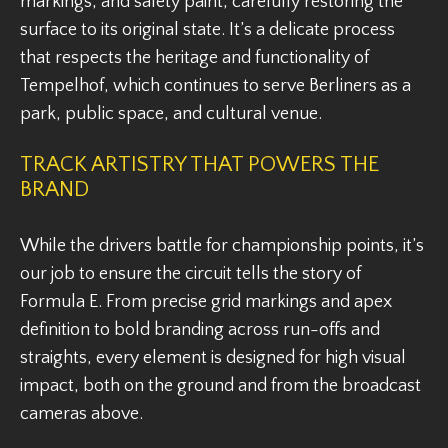
markings, and safety paint, carefully restoring the
surface to its original state. It’s a delicate process
that respects the heritage and functionality of
Tempelhof, which continues to serve Berliners as a
park, public space, and cultural venue.
TRACK ARTISTRY THAT POWERS THE
BRAND
While the drivers battle for championship points, it’s
our job to ensure the circuit tells the story of
Formula E. From precise grid markings and apex
definition to bold branding across run-offs and
straights, every element is designed for high visual
impact, both on the ground and from the broadcast
cameras above.