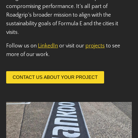
compromising performance. It’s all part of
Roadgrip’s broader mission to align with the
sustainability goals of Formula E and the cities it
visits.
Follow us on
LinkedIn
or visit our
projects
to see
more of our work.
CONTACT US ABOUT YOUR PROJECT