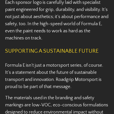
Each sponsor logo is carefully laid with specialist
paint engineered for grip, durability, and visibility. It’s
not just about aesthetics; it’s about performance and
safety, too. In the high-speed world of Formula E,
even the paint needs to work as hard as the
machines on track.
SUPPORTING A SUSTAINABLE FUTURE
Formula E isn’t just a motorsport series, of course.
It’s a statement about the future of sustainable
transport and innovation. Roadgrip Motorsport is
proud to be part of that message.
The materials used in the branding and safety
markings are low-VOC, eco-conscious formulations
designed to reduce environmental impact without