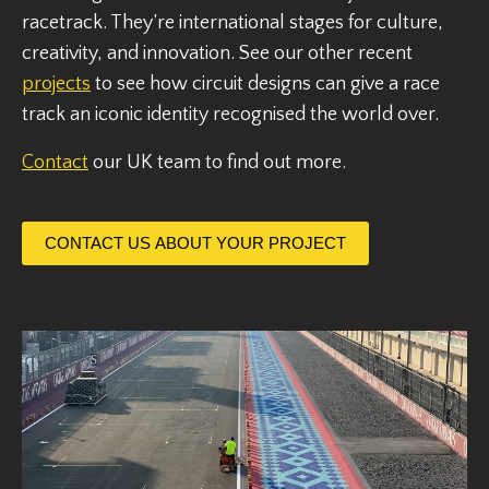
racetrack. They’re international stages for culture,
creativity, and innovation. See our other recent
projects
to see how circuit designs can give a race
track an iconic identity recognised the world over.
Contact
our UK team to find out more.
CONTACT US ABOUT YOUR PROJECT