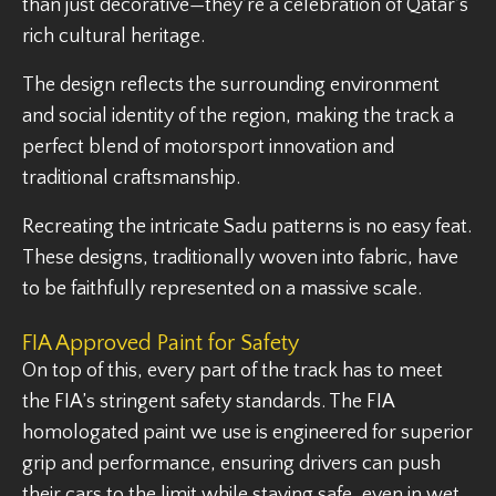
than just decorative—they’re a celebration of Qatar’s
rich cultural heritage.
The design reflects the surrounding environment
and social identity of the region, making the track a
perfect blend of motorsport innovation and
traditional craftsmanship.
Recreating the intricate Sadu patterns is no easy feat.
These designs, traditionally woven into fabric, have
to be faithfully represented on a massive scale.
FIA Approved Paint for Safety
On top of this, every part of the track has to meet
the FIA’s stringent safety standards. The FIA
homologated paint we use is engineered for superior
grip and performance, ensuring drivers can push
their cars to the limit while staying safe, even in wet