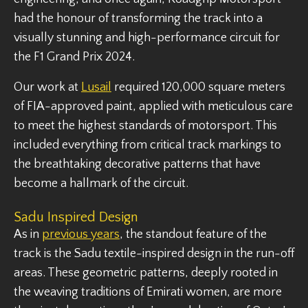
had the honour of transforming the track into a
visually stunning and high-performance circuit for
the F1 Grand Prix 2024.
Our work at
Lusail
required 120,000 square meters
of FIA-approved paint, applied with meticulous care
to meet the highest standards of motorsport. This
included everything from critical track markings to
the breathtaking decorative patterns that have
become a hallmark of the circuit.
Sadu Inspired Design
As in
previous years
, the standout feature of the
track is the Sadu textile-inspired design in the run-off
areas. These geometric patterns, deeply rooted in
the weaving traditions of Emirati women, are more