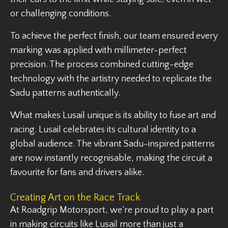
or challenging conditions.
To achieve the perfect finish, our team ensured every
marking was applied with millimeter-perfect
precision. The process combined cutting-edge
technology with the artistry needed to replicate the
Sadu patterns authentically.
What makes Lusail unique is its ability to fuse art and
racing. Lusail celebrates its cultural identity to a
global audience. The vibrant Sadu-inspired patterns
are now instantly recognisable, making the circuit a
favourite for fans and drivers alike.
Creating Art on the Race Track
At Roadgrip Motorsport, we’re proud to play a part
in making circuits like Lusail more than just a