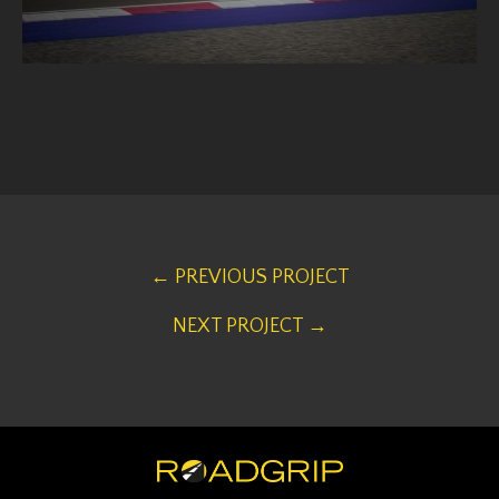
← PREVIOUS PROJECT
NEXT PROJECT →