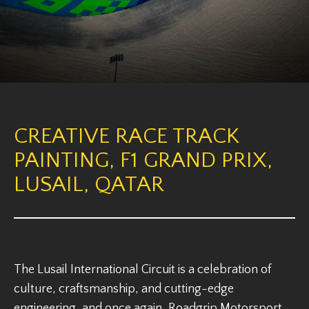
CREATIVE RACE TRACK
PAINTING, F1 GRAND PRIX,
LUSAIL, QATAR
The Lusail International Circuit is a celebration of
culture, craftsmanship, and cutting-edge
engineering, and once again, Roadgrip Motorsport