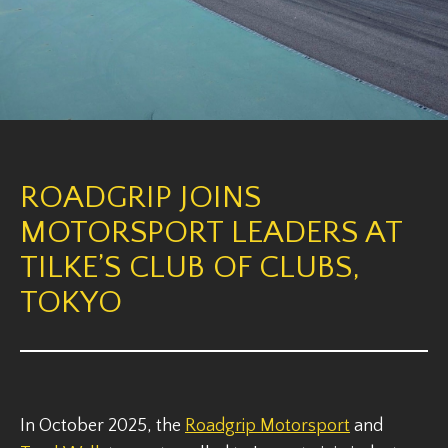
ROADGRIP JOINS
MOTORSPORT LEADERS AT
TILKE’S CLUB OF CLUBS,
TOKYO
In October 2025, the
Roadgrip Motorsport
and