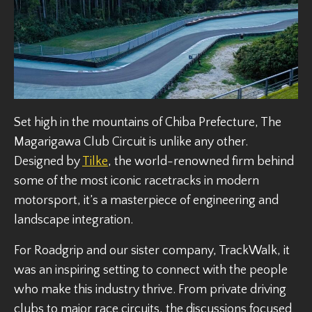
Set high in the mountains of Chiba Prefecture, The
Magarigawa Club Circuit is unlike any other.
Designed by
Tilke
, the world-renowned firm behind
some of the most iconic racetracks in modern
motorsport, it’s a masterpiece of engineering and
landscape integration.
For Roadgrip and our sister company, TrackWalk, it
was an inspiring setting to connect with the people
who make this industry thrive. From private driving
clubs to major race circuits, the discussions focused