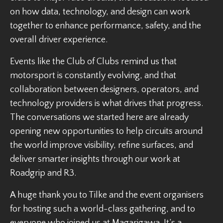
on how data, technology, and design can work
together to enhance performance, safety, and the
overall driver experience.
Events like the Club of Clubs remind us that
motorsport is constantly evolving, and that
collaboration between designers, operators, and
technology providers is what drives that progress.
The conversations we started here are already
opening new opportunities to help circuits around
the world improve visibility, refine surfaces, and
deliver smarter insights through our work at
Roadgrip and R3.
A huge thank you to Tilke and the event organisers
for hosting such a world-class gathering, and to
everyone who joined us at Magarigawa. It’s a