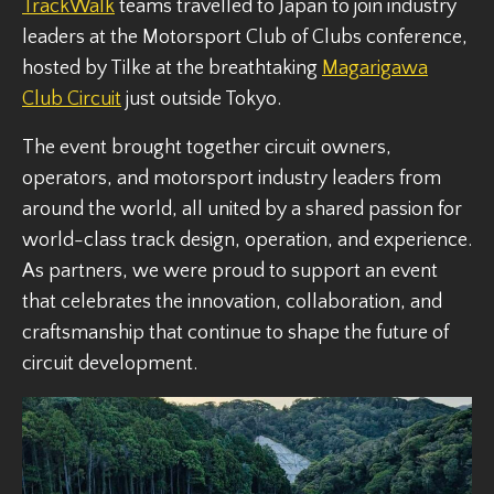
TrackWalk
teams travelled to Japan to join industry
leaders at the Motorsport Club of Clubs conference,
hosted by Tilke at the breathtaking
Magarigawa
Club Circuit
just outside Tokyo.
The event brought together circuit owners,
operators, and motorsport industry leaders from
around the world, all united by a shared passion for
world-class track design, operation, and experience.
As partners, we were proud to support an event
that celebrates the innovation, collaboration, and
craftsmanship that continue to shape the future of
circuit development.