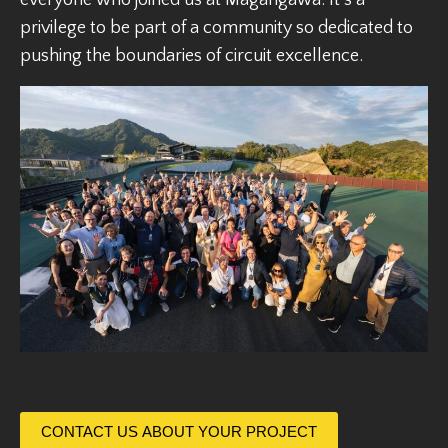
privilege to be part of a community so dedicated to
pushing the boundaries of circuit excellence.
CONTACT US ABOUT YOUR PROJECT