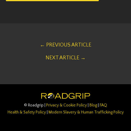
← PREVIOUS ARTICLE
NEXT ARTICLE →
© Roadgrip |
Privacy & Cookie Policy
|
Blog
|
FAQ
Health & Safety Policy
|
Modern Slavery & Human Trafficking Policy