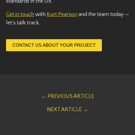
standards in the US.
Get in touch
with
Kurt Pearson
and the team today —
let’s talk track.
CONTACT US ABOUT YOUR PROJECT
← PREVIOUS ARTICLE
NEXT ARTICLE →