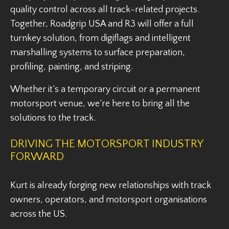
quality control across all track-related projects.
Together, Roadgrip USA and R3 will offer a full
turnkey solution, from digiflags and intelligent
marshalling systems to surface preparation,
profiling, painting, and striping.
Whether it’s a temporary circuit or a permanent
motorsport venue, we’re here to bring all the
solutions to the track.
DRIVING THE MOTORSPORT INDUSTRY
FORWARD
Kurt is already forging new relationships with track
owners, operators, and motorsport organisations
across the US.