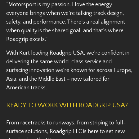
“Motorsport is my passion. I love the energy
everyone brings when we’re talking track design,
safety, and performance. There’s a real alignment
when quality is the shared goal, and that’s where
Roadgrip excels.”
With Kurt leading Roadgrip USA, we’re confident in
delivering the same world-class service and
surfacing innovation we’re known for across Europe,
Asia, and the Middle East – now tailored for
American tracks.
READY TO WORK WITH ROADGRIP USA?
From racetracks to runways, from striping to full-
surface solutions, Roadgrip LLC is here to set new