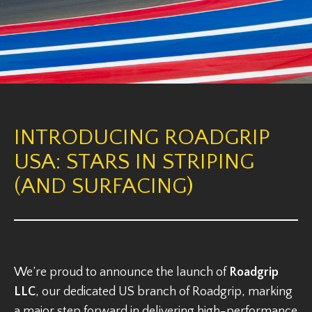
INTRODUCING ROADGRIP
USA: STARS IN STRIPING
(AND SURFACING)
We’re proud to announce the launch of
Roadgrip
LLC
, our dedicated US branch of Roadgrip, marking
a major step forward in delivering high-performance