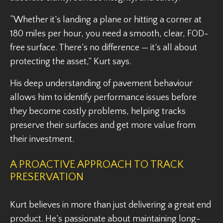
“Whether it’s landing a plane or hitting a corner at
180 miles per hour, you need a smooth, clear, FOD-
free surface. There’s no difference — it’s all about
protecting the asset,” Kurt says.
His deep understanding of pavement behaviour
allows him to identify performance issues before
they become costly problems, helping tracks
preserve their surfaces and get more value from
their investment.
A PROACTIVE APPROACH TO TRACK
PRESERVATION
Kurt believes in more than just delivering a great end
product. He’s passionate about maintaining long-