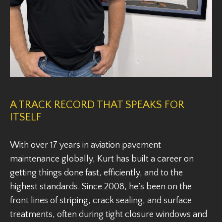
A TRACK RECORD THAT SPEAKS FOR
ITSELF
With over 17 years in aviation pavement
maintenance globally, Kurt has built a career on
getting things done fast, efficiently, and to the
highest standards. Since 2008, he’s been on the
front lines of striping, crack sealing, and surface
treatments, often during tight closure windows and