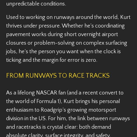
unpredictable conditions.
Used to working on runways around the world, Kurt
thrives under pressure. Whether he’s coordinating
pavement works during short overnight airport
closures or problem-solving on complex surfacing
jobs, he’s the person you want when the clock is
ticking and the margin for error is zero.
FROM RUNWAYS TO RACE TRACKS
As a lifelong NASCAR fan (and a recent convert to
the world of Formula 1), Kurt brings his personal
enthusiasm to Roadgrip’s growing motorsport
division in the US. For him, the link between runways
and racetracks is crystal clear: both demand
absolute clarity, surface integrity, and safety.