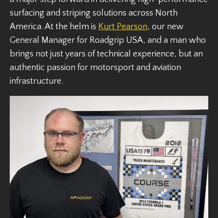
surfacing and striping solutions across North
America. At the helm is
Kurt Pearson
, our new
General Manager for Roadgrip USA, and a man who
brings not just years of technical experience, but an
authentic passion for motorsport and aviation
infrastructure.