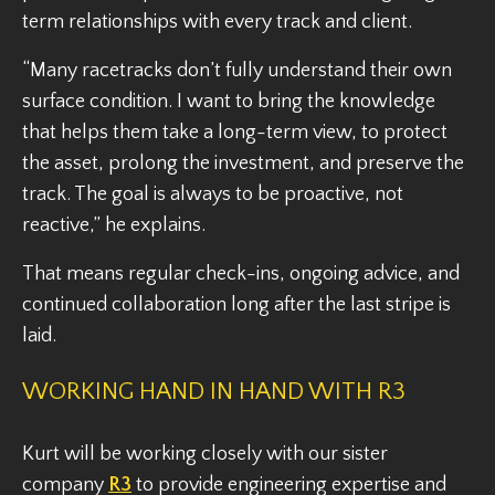
term relationships with every track and client.
“Many racetracks don’t fully understand their own
surface condition. I want to bring the knowledge
that helps them take a long-term view, to protect
the asset, prolong the investment, and preserve the
track. The goal is always to be proactive, not
reactive,” he explains.
That means regular check-ins, ongoing advice, and
continued collaboration long after the last stripe is
laid.
WORKING HAND IN HAND WITH R3
Kurt will be working closely with our sister
company
R3
to provide engineering expertise and