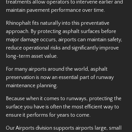
treatments allow operators to intervene earlier and
maintain pavement performance over time.
Rhinophalt fits naturally into this preventative
approach. By protecting asphalt surfaces before
major damage occurs, airports can maintain safety,
reduce operational risks and significantly improve
long-term asset value.
For many airports around the world, asphalt
preservation is now an essential part of runway
maintenance planning.
Because when it comes to runways, protecting the
surface you have is often the most efficient way to
ensure it performs for years to come.
Our Airports division supports airports large, small