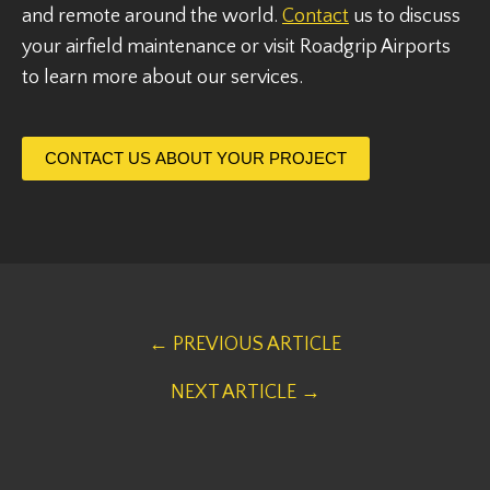
and remote around the world.
Contact
us to discuss
your airfield maintenance or visit Roadgrip Airports
to learn more about our services.
CONTACT US ABOUT YOUR PROJECT
← PREVIOUS ARTICLE
NEXT ARTICLE →