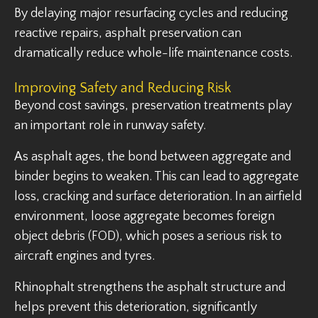
By delaying major resurfacing cycles and reducing
reactive repairs, asphalt preservation can
dramatically reduce whole-life maintenance costs.
Improving Safety and Reducing Risk
Beyond cost savings, preservation treatments play
an important role in runway safety.
As asphalt ages, the bond between aggregate and
binder begins to weaken. This can lead to aggregate
loss, cracking and surface deterioration. In an airfield
environment, loose aggregate becomes foreign
object debris (FOD), which poses a serious risk to
aircraft engines and tyres.
Rhinophalt strengthens the asphalt structure and
helps prevent this deterioration, significantly