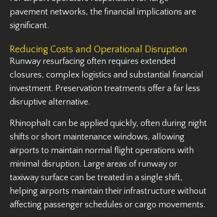
pavement networks, the financial implications are
significant.
Reducing Costs and Operational Disruption
Runway resurfacing often requires extended
closures, complex logistics and substantial financial
investment. Preservation treatments offer a far less
disruptive alternative.
Rhinophalt can be applied quickly, often during night
shifts or short maintenance windows, allowing
airports to maintain normal flight operations with
minimal disruption. Large areas of runway or
taxiway surface can be treated in a single shift,
helping airports maintain their infrastructure without
affecting passenger schedules or cargo movements.