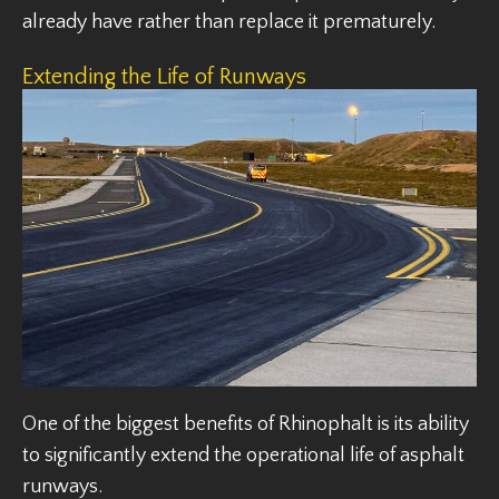
already have rather than replace it prematurely.
Extending the Life of Runways
One of the biggest benefits of Rhinophalt is its ability
to significantly extend the operational life of asphalt
runways.