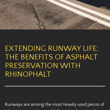
EXTENDING RUNWAY LIFE:
THE BENEFITS OF ASPHALT
PRESERVATION WITH
RHINOPHALT
Runways are among the most heavily used pieces of