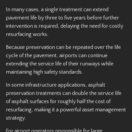
In many cases, a single treatment can extend
pavement life by three to five years before further
intervention is required, delaying the need for costly
resurfacing works.
Because preservation can be repeated over the life
cycle of the pavement, airports can continue
extending the service life of their runways while
maintaining high safety standards.
In some infrastructure applications, asphalt
preservation treatments can double the service life
of asphalt surfaces for roughly half the cost of
resurfacing, making it a powerful asset management
strategy.
For airport operators responsible for large