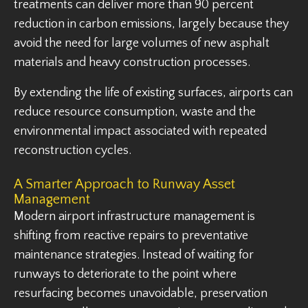
treatments can deliver more than 90 percent
reduction in carbon emissions, largely because they
avoid the need for large volumes of new asphalt
materials and heavy construction processes.
By extending the life of existing surfaces, airports can
reduce resource consumption, waste and the
environmental impact associated with repeated
reconstruction cycles.
A Smarter Approach to Runway Asset
Management
Modern airport infrastructure management is
shifting from reactive repairs to preventative
maintenance strategies. Instead of waiting for
runways to deteriorate to the point where
resurfacing becomes unavoidable, preservation