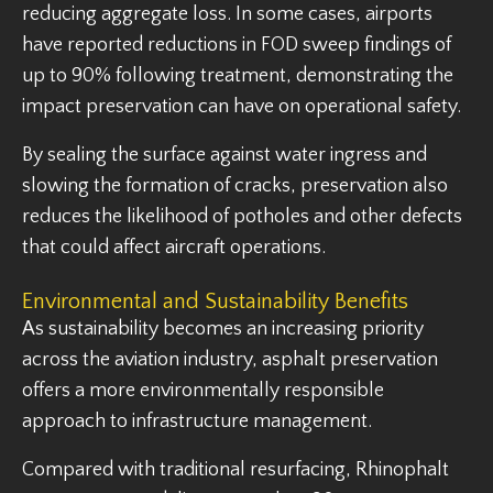
reducing aggregate loss. In some cases, airports
have reported reductions in FOD sweep findings of
up to 90% following treatment, demonstrating the
impact preservation can have on operational safety.
By sealing the surface against water ingress and
slowing the formation of cracks, preservation also
reduces the likelihood of potholes and other defects
that could affect aircraft operations.
Environmental and Sustainability Benefits
As sustainability becomes an increasing priority
across the aviation industry, asphalt preservation
offers a more environmentally responsible
approach to infrastructure management.
Compared with traditional resurfacing, Rhinophalt