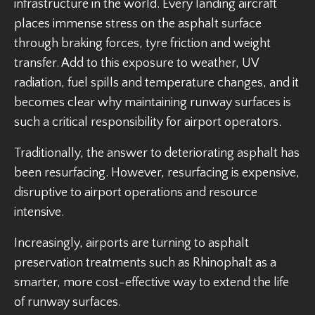
infrastructure in the world. Every landing aircraft
places immense stress on the asphalt surface
through braking forces, tyre friction and weight
transfer. Add to this exposure to weather, UV
radiation, fuel spills and temperature changes, and it
becomes clear why maintaining runway surfaces is
such a critical responsibility for airport operators.
Traditionally, the answer to deteriorating asphalt has
been resurfacing. However, resurfacing is expensive,
disruptive to airport operations and resource
intensive.
Increasingly, airports are turning to asphalt
preservation treatments such as Rhinophalt as a
smarter, more cost-effective way to extend the life
of runway surfaces.