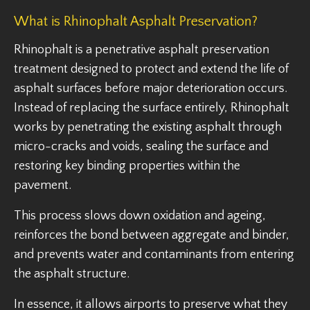
What is Rhinophalt Asphalt Preservation?
Rhinophalt is a penetrative asphalt preservation
treatment designed to protect and extend the life of
asphalt surfaces before major deterioration occurs.
Instead of replacing the surface entirely, Rhinophalt
works by penetrating the existing asphalt through
micro-cracks and voids, sealing the surface and
restoring key binding properties within the
pavement.
This process slows down oxidation and ageing,
reinforces the bond between aggregate and binder,
and prevents water and contaminants from entering
the asphalt structure.
In essence, it allows airports to preserve what they