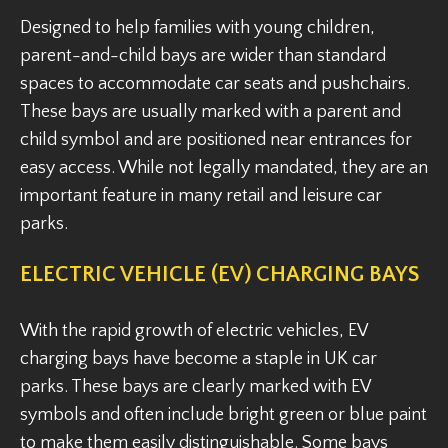
Designed to help families with young children,
parent-and-child bays are wider than standard
spaces to accommodate car seats and pushchairs.
These bays are usually marked with a parent and
child symbol and are positioned near entrances for
easy access. While not legally mandated, they are an
important feature in many retail and leisure car
parks.
ELECTRIC VEHICLE (EV) CHARGING BAYS
With the rapid growth of electric vehicles, EV
charging bays have become a staple in UK car
parks. These bays are clearly marked with EV
symbols and often include bright green or blue paint
to make them easily distinguishable. Some bays