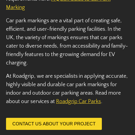
Marking
Car park markings are a vital part of creating safe,
efficient, and user-friendly parking facilities. In the
UK, the variety of markings ensures that car parks
cater to diverse needs, from accessibility and family-
friendly features to the growing demand for EV
charging.
At Roadgrip, we are specialists in applying accurate,
highly visible and durable car park markings for
indoor and outdoor car parking areas. Read more
about our services at
Roadgrip Car Parks
.
CONTACT US ABOUT YOUR PROJECT