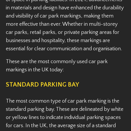
in materials and design have enhanced the durability
and visibility of car park markings, making them
more effective than ever. Whether in multi-storey
car parks, retail parks, or private parking areas for
businesses and hospitality, these markings are
essential for clear communication and organisation.
These are the most commonly used car park
markings in the UK today:
STANDARD PARKING BAY
The most common type of car park marking is the
standard parking bay. These are delineated by white
or yellow lines to indicate individual parking spaces
for cars. In the UK, the average size of a standard