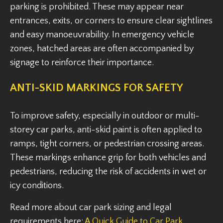
parking is prohibited. These may appear near
entrances, exits, or corners to ensure clear sightlines
and easy manoeuvrability. In emergency vehicle
zones, hatched areas are often accompanied by
signage to reinforce their importance.
ANTI-SKID MARKINGS FOR SAFETY
To improve safety, especially in outdoor or multi-
storey car parks, anti-skid paint is often applied to
ramps, tight corners, or pedestrian crossing areas.
These markings enhance grip for both vehicles and
pedestrians, reducing the risk of accidents in wet or
icy conditions.
Read more about car park sizing and legal
requirements here:
A Quick Guide to Car Park