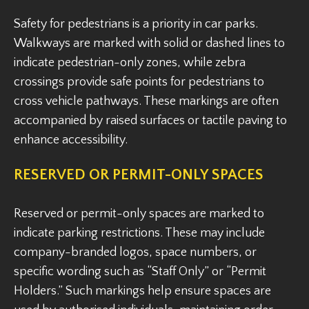
Safety for pedestrians is a priority in car parks.
Walkways are marked with solid or dashed lines to
indicate pedestrian-only zones, while zebra
crossings provide safe points for pedestrians to
cross vehicle pathways. These markings are often
accompanied by raised surfaces or tactile paving to
enhance accessibility.
RESERVED OR PERMIT-ONLY SPACES
Reserved or permit-only spaces are marked to
indicate parking restrictions. These may include
company-branded logos, space numbers, or
specific wording such as “Staff Only” or “Permit
Holders.” Such markings help ensure spaces are