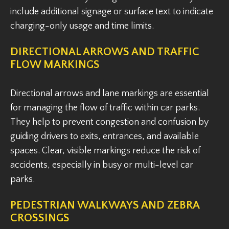
include additional signage or surface text to indicate
charging-only usage and time limits.
DIRECTIONAL ARROWS AND TRAFFIC
FLOW MARKINGS
Directional arrows and lane markings are essential
for managing the flow of traffic within car parks.
They help to prevent congestion and confusion by
guiding drivers to exits, entrances, and available
spaces. Clear, visible markings reduce the risk of
accidents, especially in busy or multi-level car
parks.
PEDESTRIAN WALKWAYS AND ZEBRA
CROSSINGS