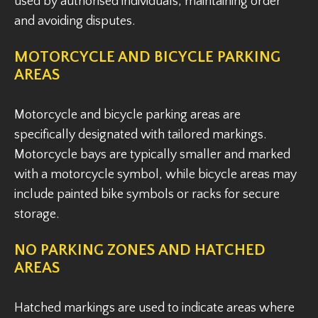
used by authorised individuals, maintaining order
and avoiding disputes.
MOTORCYCLE AND BICYCLE PARKING
AREAS
Motorcycle and bicycle parking areas are
specifically designated with tailored markings.
Motorcycle bays are typically smaller and marked
with a motorcycle symbol, while bicycle areas may
include painted bike symbols or racks for secure
storage.
NO PARKING ZONES AND HATCHED
AREAS
Hatched markings are used to indicate areas where