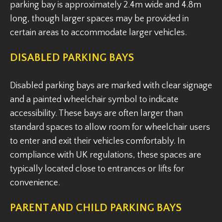
parking bay is approximately 2.4m wide and 4.8m
long, though larger spaces may be provided in
certain areas to accommodate larger vehicles.
DISABLED PARKING BAYS
Disabled parking bays are marked with clear signage
and a painted wheelchair symbol to indicate
accessibility. These bays are often larger than
standard spaces to allow room for wheelchair users
to enter and exit their vehicles comfortably. In
compliance with UK regulations, these spaces are
typically located close to entrances or lifts for
convenience.
PARENT AND CHILD PARKING BAYS