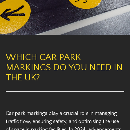
WHICH CAR PARK
MARKINGS DO YOU NEED IN
THE UK?
Car park markings play a crucial role in managing
traffic flow, ensuring safety, and optimising the use
of space in parking facilities. In 2024, advancements