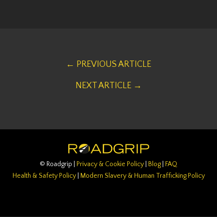
← PREVIOUS ARTICLE
NEXT ARTICLE →
© Roadgrip |
Privacy & Cookie Policy
|
Blog
|
FAQ
Health & Safety Policy
|
Modern Slavery & Human Trafficking Policy